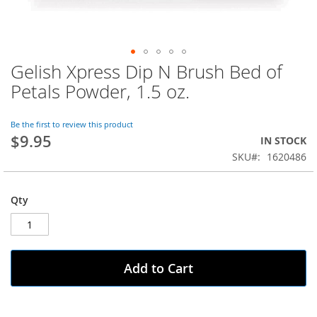
Gelish Xpress Dip N Brush Bed of
Skip
to
Petals Powder, 1.5 oz.
the
beginning
of
Be the first to review this product
$9.95
the
IN STOCK
images
SKU
1620486
gallery
Qty
Add to Cart