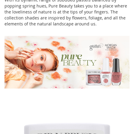
popping spring hues, Pure Beauty takes you to a place where
the loveliness of nature is at the tips of your fingers. The
collection shades are inspired by flowers, foliage, and all the
elements of the natural landscape around us.