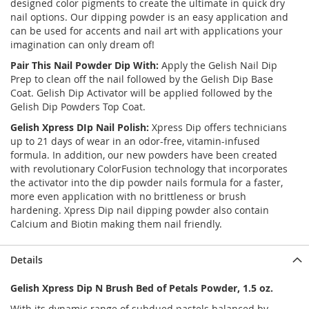
designed color pigments to create the ultimate in quick dry
nail options. Our dipping powder is an easy application and
can be used for accents and nail art with applications your
imagination can only dream of!
Pair This Nail Powder Dip With:
Apply the Gelish Nail Dip
Prep to clean off the nail followed by the Gelish Dip Base
Coat. Gelish Dip Activator will be applied followed by the
Gelish Dip Powders Top Coat.
Gelish Xpress DIp Nail Polish:
Xpress Dip offers technicians
up to 21 days of wear in an odor-free, vitamin-infused
formula. In addition, our new powders have been created
with revolutionary ColorFusion technology that incorporates
the activator into the dip powder nails formula for a faster,
more even application with no brittleness or brush
hardening. Xpress Dip nail dipping powder also contain
Calcium and Biotin making them nail friendly.
Details
Gelish Xpress Dip N Brush Bed of Petals Powder, 1.5 oz.
With its dynamic range of subdued pastels balanced by