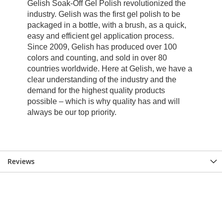
Reviews