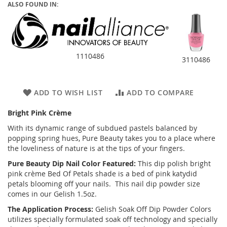
ALSO FOUND IN:
1110486
3110486
ADD TO WISH LIST
ADD TO COMPARE
Bright Pink Crème
With its dynamic range of subdued pastels balanced by
popping spring hues, Pure Beauty takes you to a place where
the loveliness of nature is at the tips of your fingers.
Pure Beauty Dip Nail Color Featured:
This dip polish bright
pink crème Bed Of Petals shade is a bed of pink katydid
petals blooming off your nails. This nail dip powder size
comes in our Gelish 1.5oz.
The Application Process:
Gelish Soak Off Dip Powder Colors
utilizes specially formulated soak off technology and specially