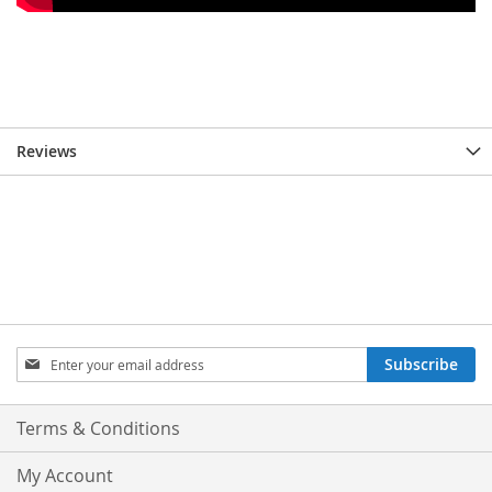
Reviews
Sign
Subscribe
Up
for
Our
Terms & Conditions
Newsletter:
My Account