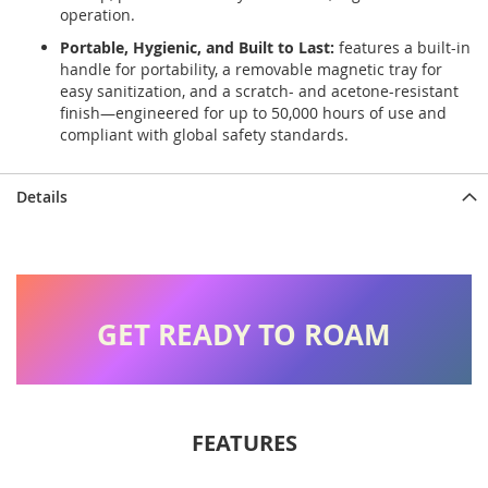
operation.
Portable, Hygienic, and Built to Last:
features a built-in
handle for portability, a removable magnetic tray for
easy sanitization, and a scratch- and acetone-resistant
finish—engineered for up to 50,000 hours of use and
compliant with global safety standards.
Details