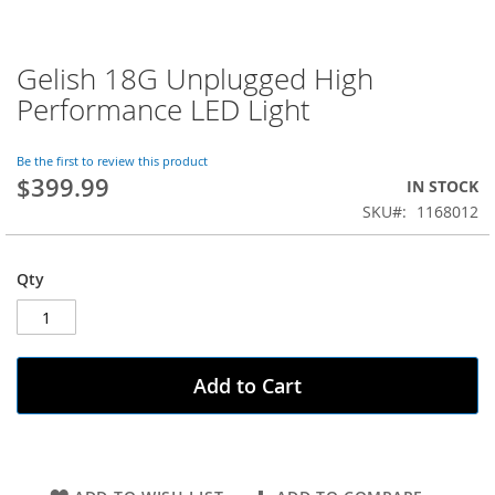
Gelish 18G Unplugged High
Skip
to
Performance LED Light
the
beginning
of
Be the first to review this product
$399.99
the
IN STOCK
images
SKU
1168012
gallery
Qty
Add to Cart