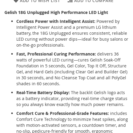
ADD TO WISH LIST
ADD TO COMPARE
Gelish 18G Unplugged High Performance LED Light
Cordless Power with Intelligent Assist:
Powered by
Intelligent Power Assist and a premium LG lithium
battery, the 18G Unplugged ensures consistent, reliable
LED curing without power dips—ideal for busy salons or
on-the-go professionals.
Fast, Professional Curing Performance:
delivers 36
watts of powerful LED curing—cures Gelish Soak-Off
Foundation in 5 seconds, Gel Color, Top It Off, Structure
Gel, and Hard Gels (including Clear Gel and Builder Gel)
in 30 seconds, and No Cleanse Top Coat and all PolyGel
shades in 60 seconds.
Real-Time Battery Display:
The backlit Gelish logo acts
as a battery indicator, providing real-time charge status
so you always know exactly how much power remains.
Comfort Cure & Professional-Grade Features:
includes
Comfort Cure Technology to minimize heat spikes, along
with motion-activated sensors, a countdown timer, and
no-slip, pedicure-friendly for smooth, ergonomic