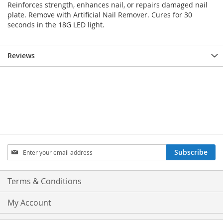
Reinforces strength, enhances nail, or repairs damaged nail
plate. Remove with Artificial Nail Remover. Cures for 30
seconds in the 18G LED light.
Reviews
Sign
Subscribe
Up
for
Our
Terms & Conditions
Newsletter:
My Account