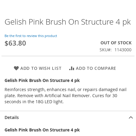
Gelish Pink Brush On Structure 4 pk
Skip
to
the
Be the first to review this product
beginning
$63.80
OUT OF STOCK
of
SKU
1143000
the
images
gallery
ADD TO WISH LIST
ADD TO COMPARE
Gelish Pink Brush On Structure 4 pk
Reinforces strength, enhances nail, or repairs damaged nail
plate. Remove with Artificial Nail Remover. Cures for 30
seconds in the 18G LED light.
Details
Gelish Pink Brush On Structure 4 pk