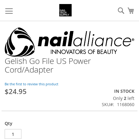
Skip
Sear
My
to
Content
Skip
to
the
end
of
Gelish Go File US Power
Skip
the
to
images
Cord/Adapter
the
gallery
beginning
of
Be the first to review this product
$24.95
the
IN STOCK
images
Only
2
left
gallery
SKU
1168060
Qty