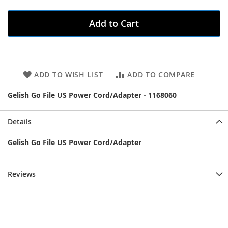
Add to Cart
ADD TO WISH LIST
ADD TO COMPARE
Gelish Go File US Power Cord/Adapter - 1168060
Details
Gelish Go File US Power Cord/Adapter
Reviews