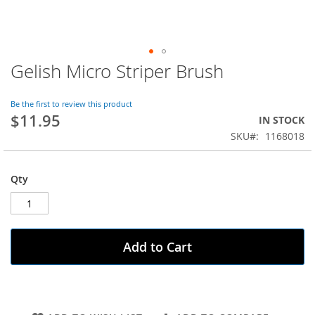
Gelish Micro Striper Brush
Skip
to
the
Be the first to review this product
beginning
$11.95
IN STOCK
of
SKU
1168018
the
images
gallery
Qty
Add to Cart