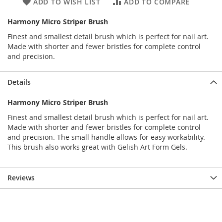
ADD TO WISH LIST
ADD TO COMPARE
Harmony Micro Striper Brush
Finest and smallest detail brush which is perfect for nail art.
Made with shorter and fewer bristles for complete control
and precision.
Details
Harmony Micro Striper Brush
Finest and smallest detail brush which is perfect for nail art.
Made with shorter and fewer bristles for complete control
and precision. The small handle allows for easy workability.
This brush also works great with Gelish Art Form Gels.
Reviews