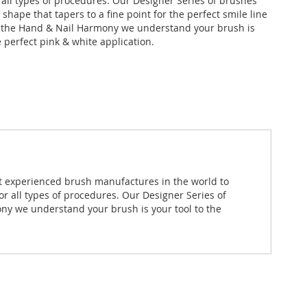
r all types of procedures. Our Designer Series of brushes
l shape that tapers to a fine point for the perfect smile line
t the Hand & Nail Harmony we understand your brush is
e perfect pink & white application.
st experienced brush manufactures in the world to
or all types of procedures. Our Designer Series of
mony we understand your brush is your tool to the