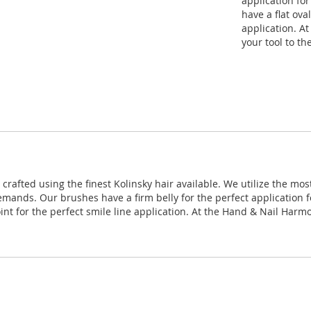
application fo
have a flat ova
application. A
your tool to th
rafted using the finest Kolinsky hair available. We utilize the mo
emands. Our brushes have a firm belly for the perfect application f
oint for the perfect smile line application. At the Hand & Nail Har