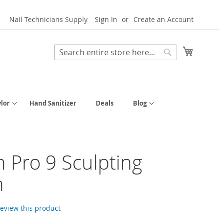
Nail Technicians Supply
Sign In
Create an Account
My Cart
Search
Search
lor
Hand Sanitizer
Deals
Blog
h Pro 9 Sculpting
h
 review this product