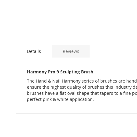
Skip
to
Details
Reviews
the
beginning
of
the
Harmony Pro 9 Sculpting Brush
images
The Hand & Nail Harmony series of brushes are hand c
gallery
ensure the highest quality of brushes this industry d
brushes have a flat oval shape that tapers to a fine p
perfect pink & white application.