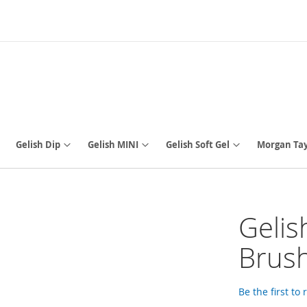
Gelish Dip
Gelish MINI
Gelish Soft Gel
Morgan Tay
Gelis
Brus
Be the first to