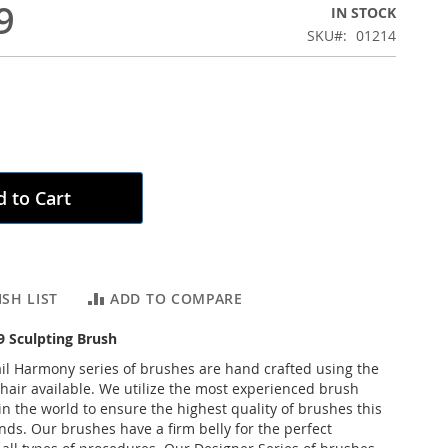
9
IN STOCK
SKU
01214
 to Cart
SH LIST
ADD TO COMPARE
 Sculpting Brush
l Harmony series of brushes are hand crafted using the
 hair available. We utilize the most experienced brush
n the world to ensure the highest quality of brushes this
ds. Our brushes have a firm belly for the perfect