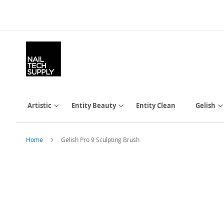
Skip
to
Content
Artistic
Entity Beauty
Entity Clean
Gelish
Home
Gelish Pro 9 Sculpting Brush
Skip
to
the
end
of
the
images