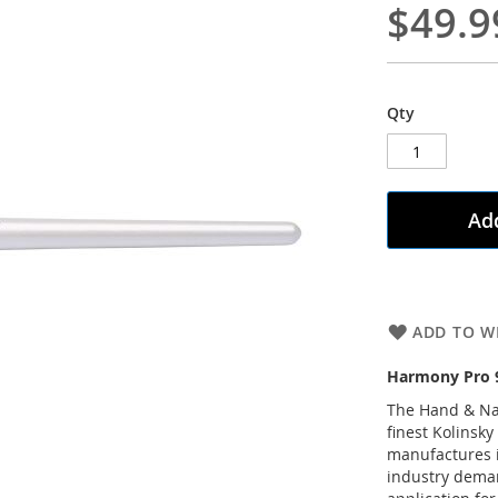
$49.9
Qty
Add
ADD TO WI
Harmony Pro 9
The Hand & Nai
finest Kolinsky
manufactures i
industry deman