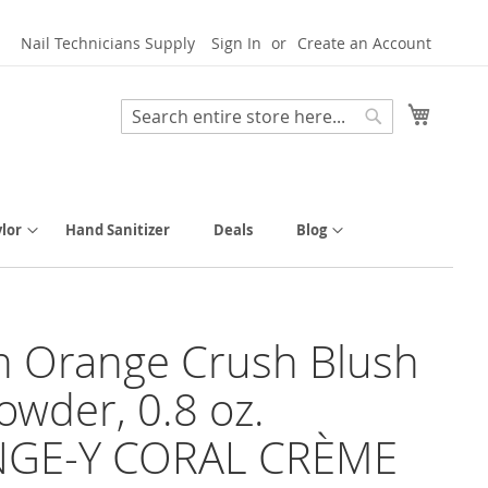
Nail Technicians Supply
Sign In
Create an Account
My Cart
Search
Search
lor
Hand Sanitizer
Deals
Blog
h Orange Crush Blush
owder, 0.8 oz.
GE-Y CORAL CRÈME