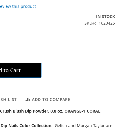
 review this product
IN STOCK
SKU
1620425
 to Cart
SH LIST
ADD TO COMPARE
 Crush Blush Dip Powder, 0.8 oz. ORANGE-Y CORAL
 Dip Nails Color Collection:
Gelish and Morgan Taylor are