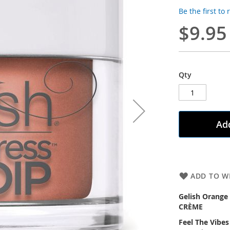
Be the first to
$9.95
Qty
Add
ADD TO WI
Gelish Orange
CRÈME
Feel The Vibes