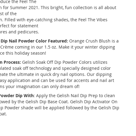
roduce the Feel The
n for Summer 2021. This bright, fun collection is all about
st of the
 Filled with eye-catching shades, the Feel The Vibes
erfect for statement
res and pedicures.
 Dip Nail Powder Color Featured:
Orange Crush Blush is a
Crème coming in our 1.5 oz. Make it your winter dipping
ce this holiday season!
n Process:
Gelish Soak Off Dip Powder Colors utilizes
ulated soak off technology and specially designed color
eate the ultimate in quick dry nail options. Our dipping
asy application and can be used for accents and nail art
ons your imagination can only dream of!
 Powder Dip With
: Apply the Gelish Nail Dip Prep to clean
llowed by the Gelish Dip Base Coat. Gelish Dip Activator On
ip Powder shade will be applied followed by the Gelish Dip
oat.