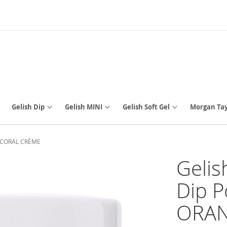
Gelish Dip
Gelish MINI
Gelish Soft Gel
Morgan Tay
-Y CORAL CRÈME
Gelis
Dip P
ORAN