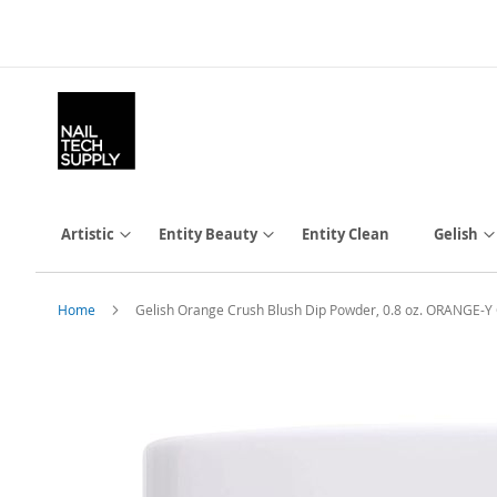
Skip
to
Content
Artistic
Entity Beauty
Entity Clean
Gelish
Home
Gelish Orange Crush Blush Dip Powder, 0.8 oz. ORANGE
Skip
to
the
end
of
the
images