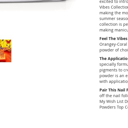
excited to int
Vibes Collectio
making the mo
summer season.
collection is p
making manicu
Feel The Vibes
Orangey-Coral 
powder of choi
The Applicatio
specially form
pigments to cr
powder is an e
with applicati
Pair This Nail
off the nail fo
My Wish List D
Powders Top C