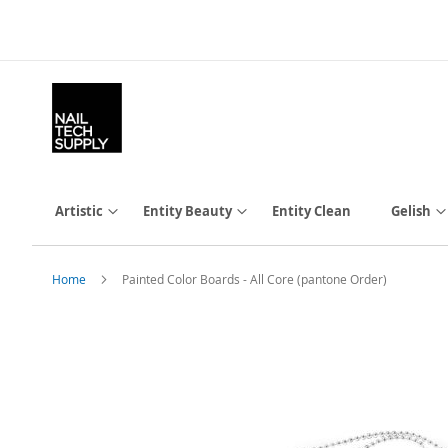
Skip
to
Content
Artistic
Entity Beauty
Entity Clean
Gelish
Home
Painted Color Boards - All Core (pantone Order)
Skip
to
the
end
of
the
images