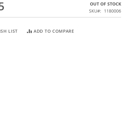
5
OUT OF STOCK
SKU
1180006
SH LIST
ADD TO COMPARE