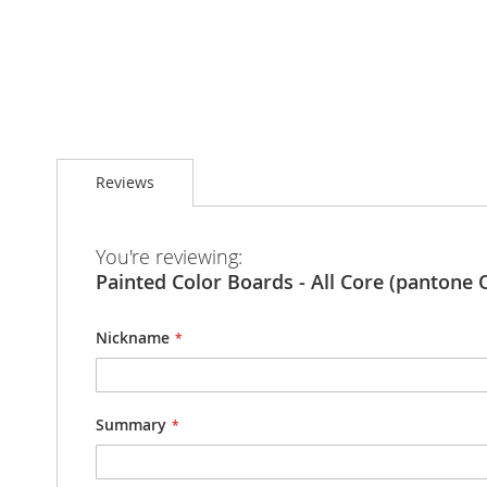
Skip
to
Reviews
the
beginning
of
the
You're reviewing:
images
Painted Color Boards - All Core (pantone 
gallery
Nickname
Summary