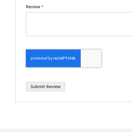
Review
Submit Review