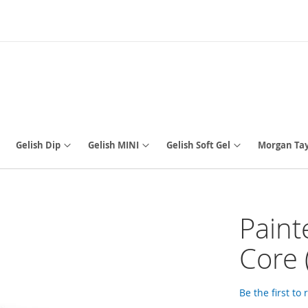
Gelish Dip
Gelish MINI
Gelish Soft Gel
Morgan Tay
Paint
Core 
Be the first to