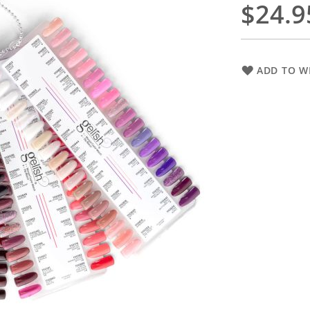
$24.9
ADD TO WI