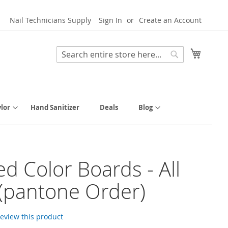
Nail Technicians Supply
Sign In
Create an Account
My Cart
Search
Search
lor
Hand Sanitizer
Deals
Blog
ed Color Boards - All
(pantone Order)
 review this product