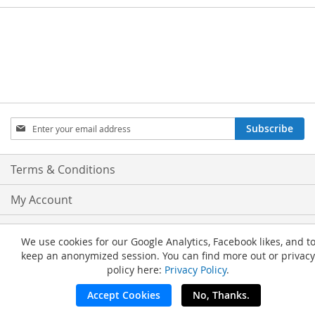
Sign
Subscribe
Up
for
Our
Terms & Conditions
Newsletter:
My Account
Privacy and Cookie Policy
We use cookies for our Google Analytics, Facebook likes, and t
keep an anonymized session. You can find more out or privacy
Advanced Search
policy here:
Privacy Policy
.
Orders and Returns
Accept Cookies
No, Thanks.