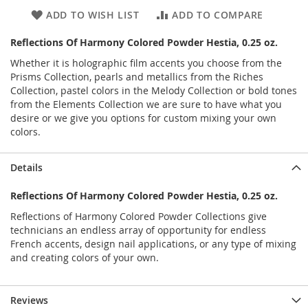
ADD TO WISH LIST
ADD TO COMPARE
Reflections Of Harmony Colored Powder Hestia, 0.25 oz.
Whether it is holographic film accents you choose from the
Prisms Collection, pearls and metallics from the Riches
Collection, pastel colors in the Melody Collection or bold tones
from the Elements Collection we are sure to have what you
desire or we give you options for custom mixing your own
colors.
Details
Reflections Of Harmony Colored Powder Hestia, 0.25 oz.
Reflections of Harmony Colored Powder Collections give
technicians an endless array of opportunity for endless
French accents, design nail applications, or any type of mixing
and creating colors of your own.
Reviews