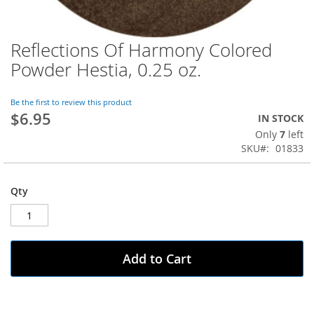
Reflections Of Harmony Colored
Skip
to
Powder Hestia, 0.25 oz.
the
beginning
of
Be the first to review this product
$6.95
the
IN STOCK
images
Only
7
left
gallery
SKU
01833
Qty
Add to Cart