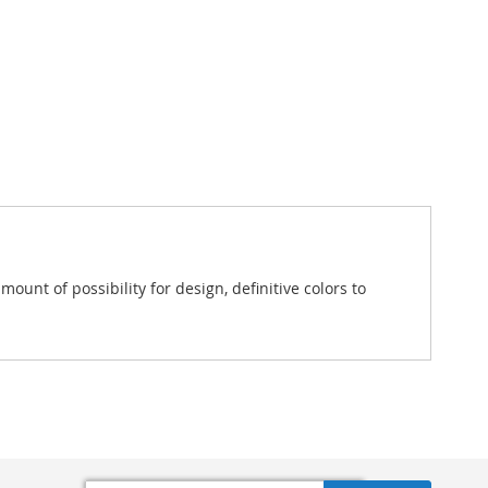
unt of possibility for design, definitive colors to