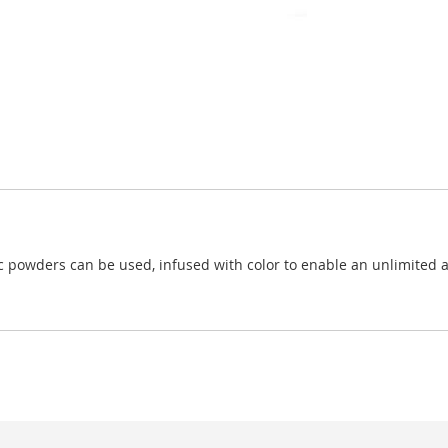
c powders can be used, infused with color to enable an unlimited amo