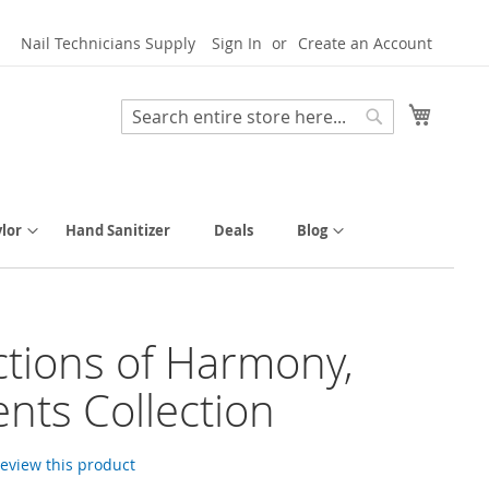
Nail Technicians Supply
Sign In
Create an Account
My Cart
Search
Search
lor
Hand Sanitizer
Deals
Blog
ctions of Harmony,
nts Collection
 review this product