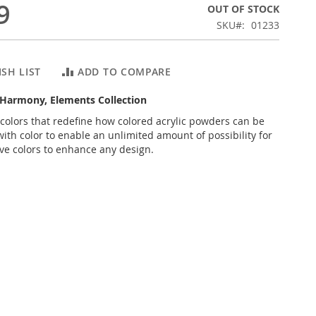
9
OUT OF STOCK
SKU
01233
SH LIST
ADD TO COMPARE
f Harmony, Elements Collection
 colors that redefine how colored acrylic powders can be
ith color to enable an unlimited amount of possibility for
ive colors to enhance any design.