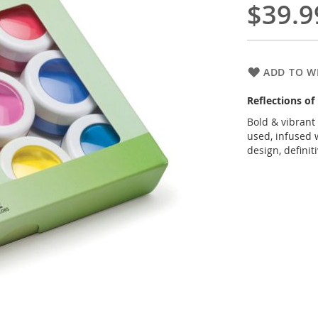
$39.9
ADD TO WI
Reflections o
Bold & vibrant
used, infused w
design, definit