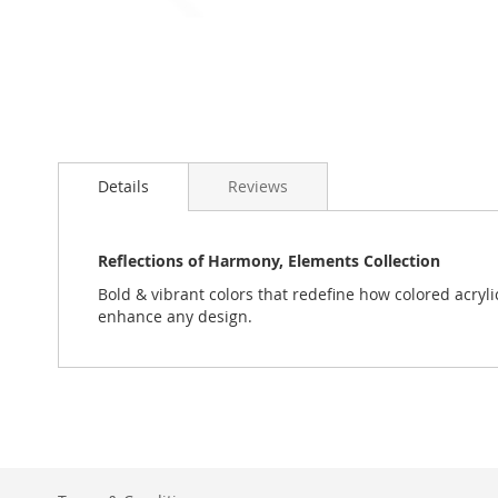
Skip
to
Details
Reviews
the
beginning
of
the
Reflections of Harmony, Elements Collection
images
Bold & vibrant colors that redefine how colored acryli
gallery
enhance any design.