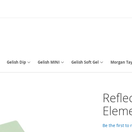
Gelish Dip
Gelish MINI
Gelish Soft Gel
Morgan Tay
Refle
Eleme
Be the first to