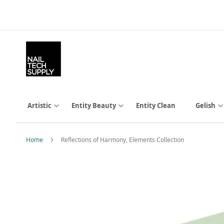
Skip
to
Content
Artistic
Entity Beauty
Entity Clean
Gelish
Home
Reflections of Harmony, Elements Collection
Skip
to
the
end
of
the
images