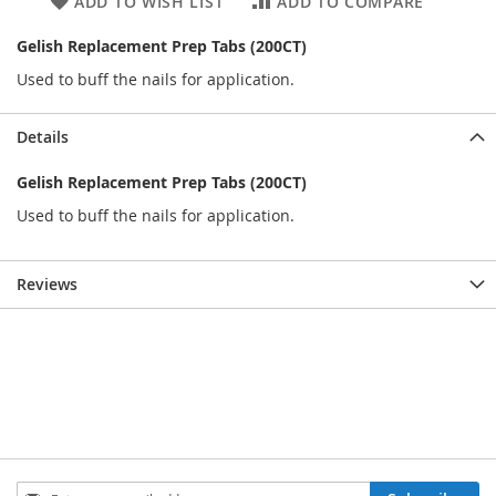
ADD TO WISH LIST
ADD TO COMPARE
Gelish Replacement Prep Tabs (200CT)
Used to buff the nails for application.
Details
Gelish Replacement Prep Tabs (200CT)
Used to buff the nails for application.
Reviews
Sign