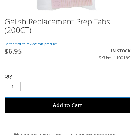
Gelish Replacement Prep Tabs
Skip
to
(200CT)
the
beginning
of
Be the first to review this product
$6.95
the
IN STOCK
images
SKU
1100189
gallery
Qty
Add to Cart