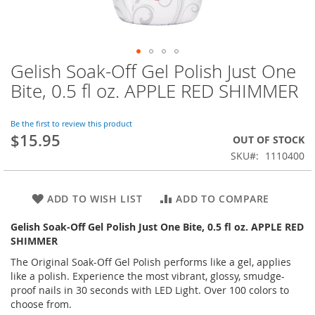
Gelish Soak-Off Gel Polish Just One
Skip
to
Bite, 0.5 fl oz. APPLE RED SHIMMER
the
beginning
of
Be the first to review this product
$15.95
the
OUT OF STOCK
images
SKU
1110400
gallery
ADD TO WISH LIST
ADD TO COMPARE
Gelish Soak-Off Gel Polish Just One Bite, 0.5 fl oz. APPLE RED
SHIMMER
The Original Soak-Off Gel Polish performs like a gel, applies
like a polish. Experience the most vibrant, glossy, smudge-
proof nails in 30 seconds with LED Light. Over 100 colors to
choose from.