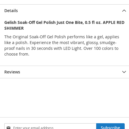
Details
Gelish Soak-Off Gel Polish Just One Bite, 0.5 fl oz. APPLE RED
SHIMMER
The Original Soak-Off Gel Polish performs like a gel, applies
like a polish. Experience the most vibrant, glossy, smudge-
proof nails in 30 seconds with LED Light. Over 100 colors to
choose from.
Reviews
Sign
Subscribe