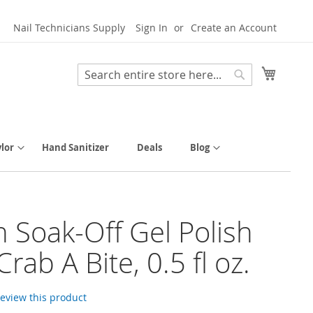
Nail Technicians Supply
Sign In
Create an Account
My Cart
Search
Search
lor
Hand Sanitizer
Deals
Blog
h Soak-Off Gel Polish
Crab A Bite, 0.5 fl oz.
 review this product