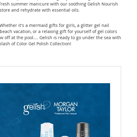
t fresh summer manicure with our soothing Gelish Nourish
restore and rehydrate with essential oils.
Whether it's a mermaid gifts for girls, a glitter gel nail
 beach vacation, or a relaxing gift for yourself of gel colors
ow off at the pool.... Gelish is ready to go under the sea with
lash of Color Gel Polish Collection!