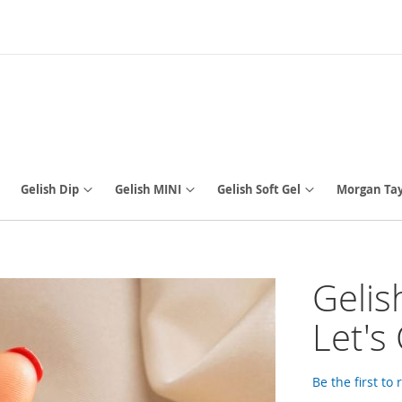
Gelish Dip
Gelish MINI
Gelish Soft Gel
Morgan Tay
Gelis
Let's 
Be the first to