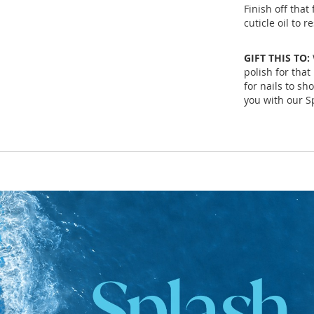
Finish off tha
cuticle oil to 
GIFT THIS TO:
polish for that
for nails to sh
you with our Sp