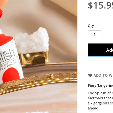
$15.9
Qty
Add
ADD TO WI
Fiery Tangerin
The Splash of C
Mermaid that r
six gorgeous 
ahead.