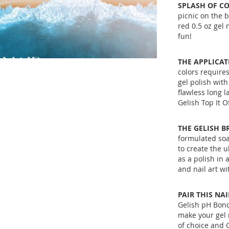
SPLASH OF CO
picnic on the b
red 0.5 oz gel
fun!
THE APPLICAT
colors requires
gel polish with
flawless long l
Gelish Top It Of
THE GELISH B
formulated soa
to create the u
as a polish in
and nail art w
PAIR THIS NA
Gelish pH Bond
make your gel 
of choice and G