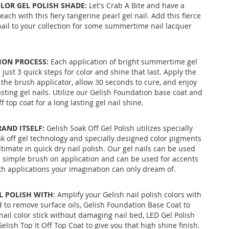
LOR GEL POLISH SHADE:
Let's Crab A Bite and have a
each with this fiery tangerine pearl gel nail. Add this fierce
 nail to your collection for some summertime nail lacquer
ION PROCESS:
Each application of bright summertime gel
 just 3 quick steps for color and shine that last. Apply the
 the brush applicator, allow 30 seconds to cure, and enjoy
asting gel nails. Utilize our Gelish Foundation base coat and
f top coat for a long lasting gel nail shine.
RAND ITSELF:
Gelish Soak Off Gel Polish utilizes specially
k off gel technology and specially designed color pigments
ltimate in quick dry nail polish. Our gel nails can be used
 a simple brush on application and can be used for accents
ith applications your imagination can only dream of.
IL POLISH WITH
: Amplify your Gelish nail polish colors with
 to remove surface oils, Gelish Foundation Base Coat to
nail color stick without damaging nail bed, LED Gel Polish
elish Top It Off Top Coat to give you that high shine finish.