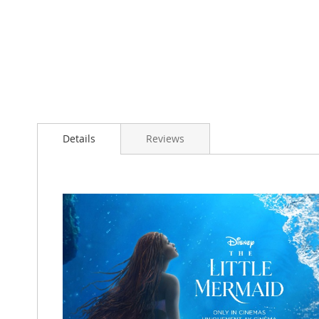
Details
Reviews