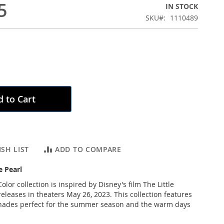
5
IN STOCK
SKU
1110489
 to Cart
SH LIST
ADD TO COMPARE
e Pearl
olor collection is inspired by Disney's film The Little
eleases in theaters May 26, 2023. This collection features
shades perfect for the summer season and the warm days