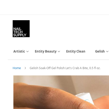
Skip
to
Content
Artistic
Entity Beauty
Entity Clean
Gelish
Home
Gelish Soak-Off Gel Polish Let's Crab A Bite, 0.5 fl oz.
Skip
to
the
end
of
the
images