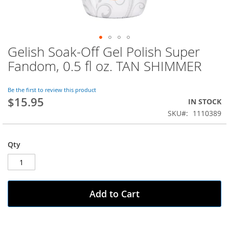
Gelish Soak-Off Gel Polish Super
Skip
to
Fandom, 0.5 fl oz. TAN SHIMMER
the
beginning
of
Be the first to review this product
$15.95
the
IN STOCK
images
SKU
1110389
gallery
Qty
Add to Cart