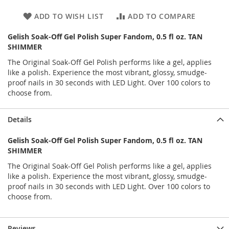
ADD TO WISH LIST
ADD TO COMPARE
Gelish Soak-Off Gel Polish Super Fandom, 0.5 fl oz. TAN
SHIMMER
The Original Soak-Off Gel Polish performs like a gel, applies
like a polish. Experience the most vibrant, glossy, smudge-
proof nails in 30 seconds with LED Light. Over 100 colors to
choose from.
Details
Gelish Soak-Off Gel Polish Super Fandom, 0.5 fl oz. TAN
SHIMMER
The Original Soak-Off Gel Polish performs like a gel, applies
like a polish. Experience the most vibrant, glossy, smudge-
proof nails in 30 seconds with LED Light. Over 100 colors to
choose from.
Reviews