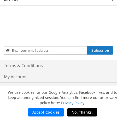
Sign
Subscribe
Up
for
Our
Terms & Conditions
Newsletter:
My Account
Privacy and Cookie Policy
We use cookies for our Google Analytics, Facebook likes, and t
keep an anonymized session. You can find more out or privacy
Advanced Search
policy here:
Privacy Policy
.
Orders and Returns
Accept Cookies
No, Thanks.