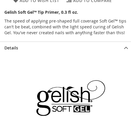
ADD TO WISH LIST
ADD TO COMPARE
Gelish Soft Gel™ Tip Primer, 0.3 fl oz.
The speed of applying pre-shaped full coverage Soft Gel™ tips
can't be beat, combined with the light speed curing of Gelish
Gel. You've never created nails with anything faster than this!
Details