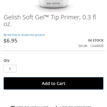
Gelish Soft Gel™ Tip Primer, 0.3 fl
Skip
to
oz.
the
beginning
of
Be the first to review this product
$6.95
the
IN STOCK
images
SKU
1244009
gallery
Qty
Add to Cart