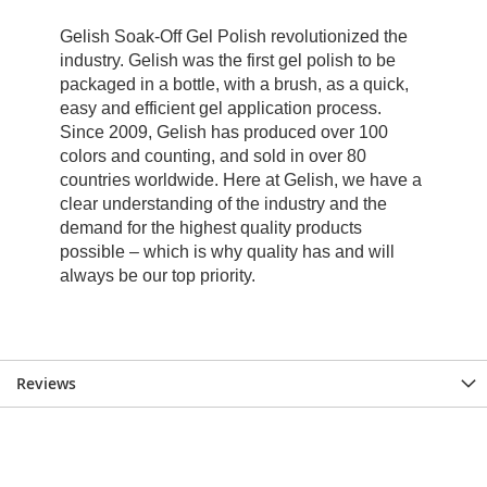
Reviews