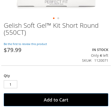
Gelish Soft Gel™ Kit Short Round
Skip
to
(550CT)
the
beginning
of
Be the first to review this product
$79.99
the
IN STOCK
images
Only
4
left
gallery
SKU
1120071
Qty
Add to Cart