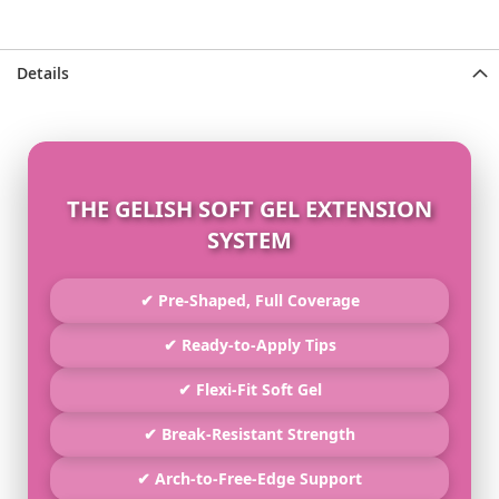
Details