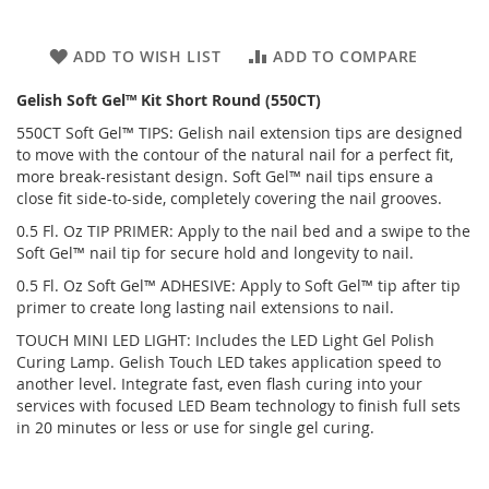
ADD TO WISH LIST
ADD TO COMPARE
Gelish Soft Gel™ Kit Short Round (550CT)
550CT Soft Gel™ TIPS: Gelish nail extension tips are designed
to move with the contour of the natural nail for a perfect fit,
more break-resistant design. Soft Gel™ nail tips ensure a
close fit side-to-side, completely covering the nail grooves.
0.5 Fl. Oz TIP PRIMER: Apply to the nail bed and a swipe to the
Soft Gel™ nail tip for secure hold and longevity to nail.
0.5 Fl. Oz Soft Gel™ ADHESIVE: Apply to Soft Gel™ tip after tip
primer to create long lasting nail extensions to nail.
TOUCH MINI LED LIGHT: Includes the LED Light Gel Polish
Curing Lamp. Gelish Touch LED takes application speed to
another level. Integrate fast, even flash curing into your
services with focused LED Beam technology to finish full sets
in 20 minutes or less or use for single gel curing.