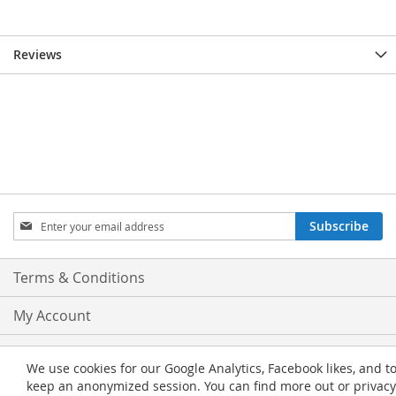
Reviews
Sign
Subscribe
Up
for
Our
Terms & Conditions
Newsletter:
My Account
Privacy and Cookie Policy
We use cookies for our Google Analytics, Facebook likes, and t
keep an anonymized session. You can find more out or privacy
Advanced Search