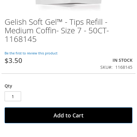
Gelish Soft Gel™ - Tips Refill -
Skip
to
Medium Coffin- Size 7 - 50CT-
the
1168145
beginning
of
the
Be the first to review this product
images
$3.50
IN STOCK
gallery
SKU
1168145
Qty
Add to Cart