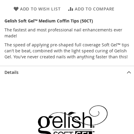
ADD TO WISH LIST
ADD TO COMPARE
Gelish Soft Gel™ Medium Coffin Tips (50CT)
The fastest and most professional nail enhancements ever
made!
The speed of applying pre-shaped full coverage Soft Gel™ tips
can't be beat, combined with the light speed curing of Gelish
Gel. You've never created nails with anything faster than this!
Details