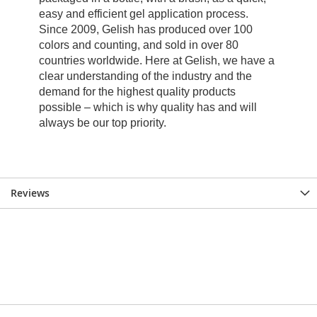
Reviews