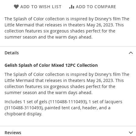
ADD TO WISH LIST
ADD TO COMPARE
The Splash of Color collection is inspired by Disney's film The
Little Mermaid that releases in theaters May 26, 2023. This
collection features six gorgeous shades perfect for the
summer season and the warm days ahead.
Details
Gelish Splash of Color Mixed 12PC Collection
The Splash of Color collection is inspired by Disney's film The
Little Mermaid that releases in theaters May 26, 2023. This
collection features six gorgeous shades perfect for the
summer season and the warm days ahead.
Includes 1 set of gels (1110488-1110493), 1 set of lacquers
(3110488-3110493), painted tent card, header, and a
chipboard display.
Reviews