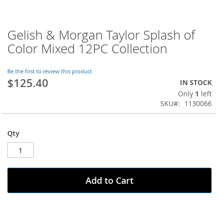
Gelish & Morgan Taylor Splash of
Skip
to
Color Mixed 12PC Collection
the
beginning
of
Be the first to review this product
$125.40
the
IN STOCK
images
Only
1
left
gallery
SKU
1130066
Qty
Add to Cart