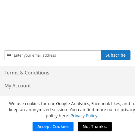
Sign
Subscribe
Up
for
Our
Terms & Conditions
Newsletter:
My Account
Privacy and Cookie Policy
We use cookies for our Google Analytics, Facebook likes, and t
keep an anonymized session. You can find more out or privacy
Advanced Search
policy here:
Privacy Policy
.
Orders and Returns
Accept Cookies
No, Thanks.