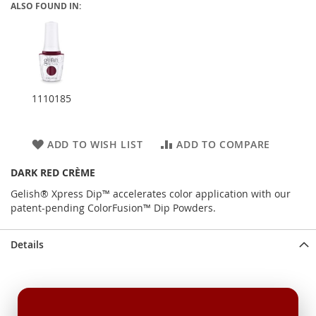
ALSO FOUND IN:
1110185
ADD TO WISH LIST
ADD TO COMPARE
DARK RED CRÈME
Gelish® Xpress Dip™ accelerates color application with our
patent-pending ColorFusion™ Dip Powders.
Details