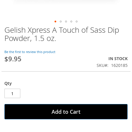
Gelish Xpress A Touch of Sass Dip
Skip
to
Powder, 1.5 oz.
the
beginning
of
Be the first to review this product
$9.95
the
IN STOCK
images
SKU
1620185
gallery
Qty
Add to Cart