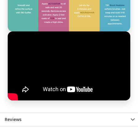
Reviews