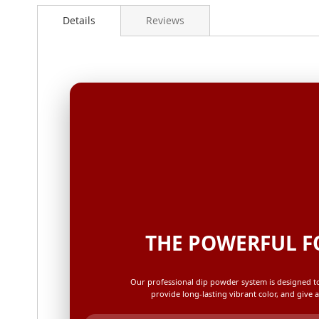
Details
Reviews