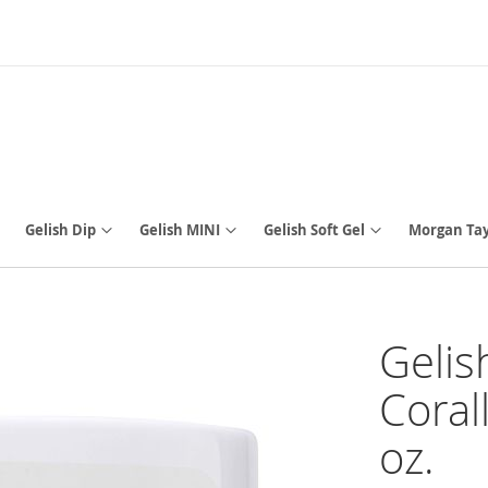
Gelish Dip
Gelish MINI
Gelish Soft Gel
Morgan Tay
Gelis
Coral
oz.