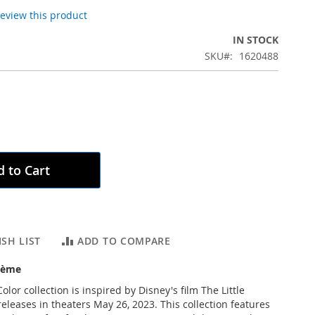
 review this product
IN STOCK
SKU
1620488
 to Cart
SH LIST
ADD TO COMPARE
rème
olor collection is inspired by Disney's film The Little
eleases in theaters May 26, 2023. This collection features