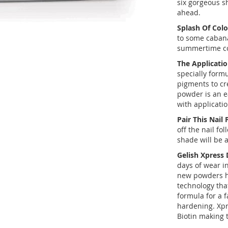
six gorgeous 
ahead.
Splash Of Colo
to some cabana
summertime cor
The Applicatio
specially form
pigments to cr
powder is an e
with applicati
Pair This Nail
off the nail fo
shade will be 
Gelish Xpress
days of wear in
new powders ha
technology tha
formula for a f
hardening. Xpr
Biotin making 