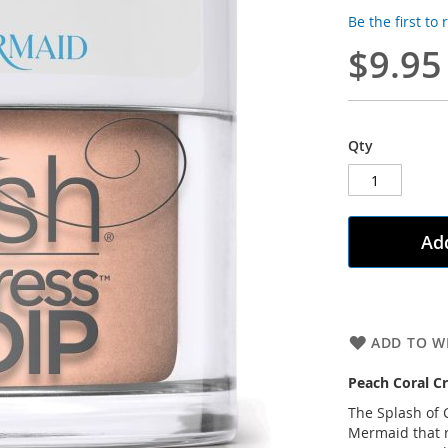
Be the first to
$9.95
Qty
Add
ADD TO WI
Peach Coral C
The Splash of C
Mermaid that r