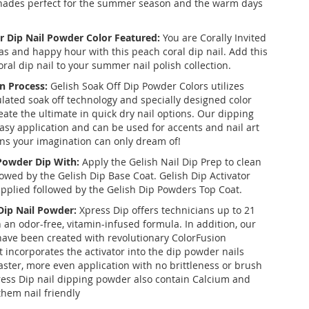
shades perfect for the summer season and the warm days
r Dip Nail Powder Color Featured:
You are Corally Invited
s and happy hour with this peach coral dip nail. Add this
al dip nail to your summer nail polish collection.
n Process:
Gelish Soak Off Dip Powder Colors utilizes
ulated soak off technology and specially designed color
eate the ultimate in quick dry nail options. Our dipping
asy application and can be used for accents and nail art
ons your imagination can only dream of!
 Powder Dip With:
Apply the Gelish Nail Dip Prep to clean
llowed by the Gelish Dip Base Coat. Gelish Dip Activator
applied followed by the Gelish Dip Powders Top Coat.
 Dip Nail Powder:
Xpress Dip offers technicians up to 21
 an odor-free, vitamin-infused formula. In addition, our
ve been created with revolutionary ColorFusion
t incorporates the activator into the dip powder nails
aster, more even application with no brittleness or brush
ess Dip nail dipping powder also contain Calcium and
them nail friendly