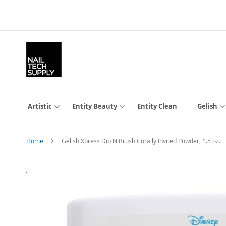
Skip
to
Content
Artistic
Entity Beauty
Entity Clean
Gelish
Home
Gelish Xpress Dip N Brush Corally Invited Powder, 1.5 oz.
Skip
to
the
end
of
the
images