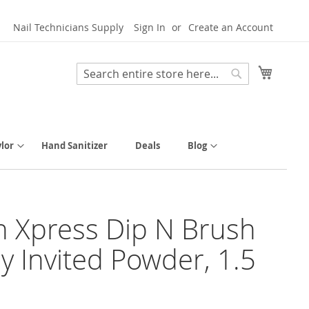
Nail Technicians Supply
Sign In
Create an Account
My Cart
Search
Search
lor
Hand Sanitizer
Deals
Blog
h Xpress Dip N Brush
ly Invited Powder, 1.5