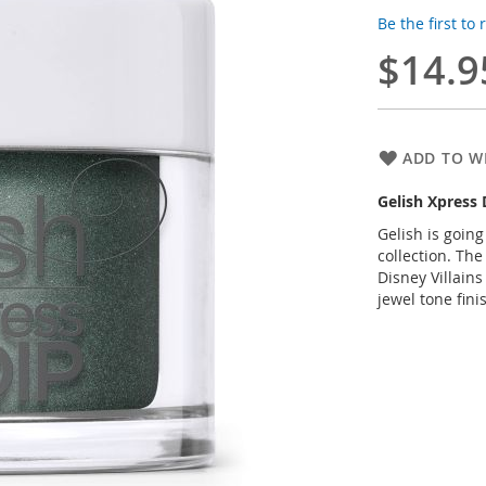
Be the first to
$14.9
ADD TO WI
Gelish Xpress
Gelish is going
collection. The
Disney Villain
jewel tone fini