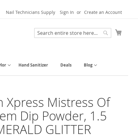
Nail Technicians Supply
Sign In
Create an Account
My Cart
Search
Search
lor
Hand Sanitizer
Deals
Blog
h Xpress Mistress Of
em Dip Powder, 1.5
EMERALD GLITTER