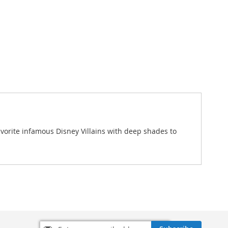
 favorite infamous Disney Villains with deep shades to
Sign