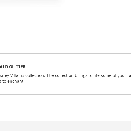
RALD GLITTER
sney Villains collection. The collection brings to life some of your
s to enchant.