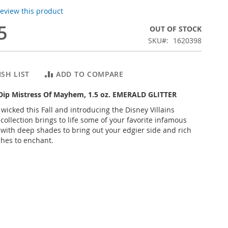
 review this product
5
OUT OF STOCK
SKU
1620398
SH LIST
ADD TO COMPARE
 Dip Mistress Of Mayhem, 1.5 oz. EMERALD GLITTER
 wicked this Fall and introducing the Disney Villains
 collection brings to life some of your favorite infamous
s with deep shades to bring out your edgier side and rich
shes to enchant.