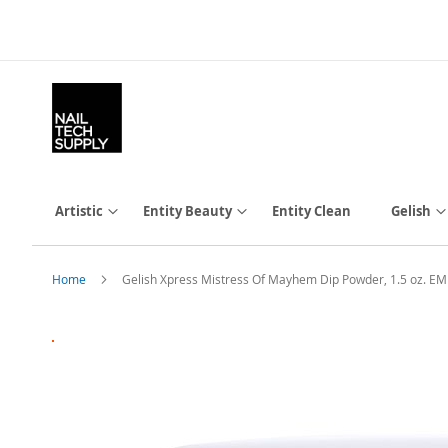
Skip
to
Content
Artistic
Entity Beauty
Entity Clean
Gelish
Home
Gelish Xpress Mistress Of Mayhem Dip Powder, 1.5 oz. 
Skip
to
the
end
of
the
images