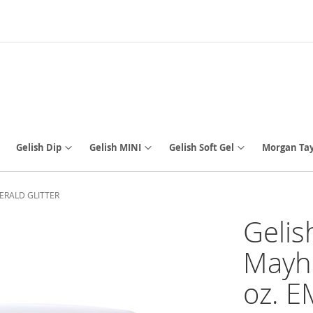
Gelish Dip
Gelish MINI
Gelish Soft Gel
Morgan Tay
EMERALD GLITTER
Gelis
Mayh
oz. 