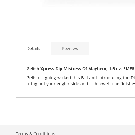
Skip
to
Details
Reviews
the
beginning
of
the
Gelish Xpress Dip Mistress Of Mayhem, 1.5 oz. EME
images
Gelish is going wicked this Fall and introducing the Di
gallery
bring out your edgier side and rich jewel tone finishe
Terms & Conditions