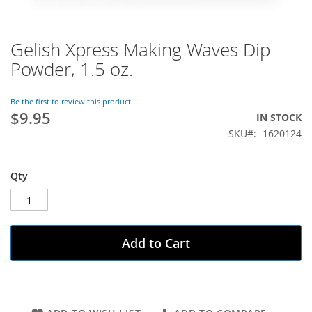
Gelish Xpress Making Waves Dip
Skip
to
Powder, 1.5 oz.
the
beginning
of
Be the first to review this product
$9.95
the
IN STOCK
images
SKU
1620124
gallery
Qty
Add to Cart