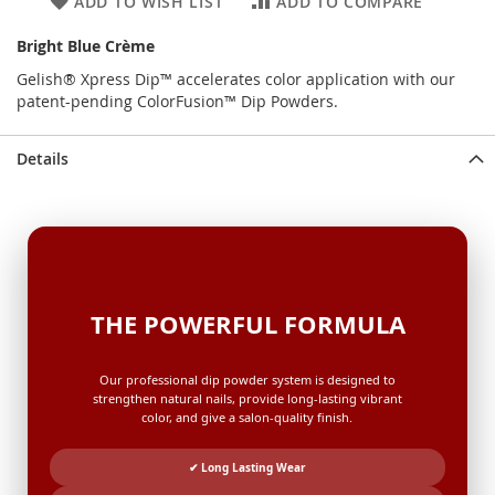
ADD TO WISH LIST
ADD TO COMPARE
Bright Blue Crème
Gelish® Xpress Dip™ accelerates color application with our
patent-pending ColorFusion™ Dip Powders.
Details