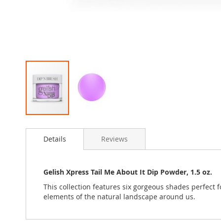
Skip
to
Details
Reviews
the
beginning
of
the
Gelish Xpress Tail Me About It Dip Powder, 1.5 oz.
images
This collection features six gorgeous shades perfect 
gallery
elements of the natural landscape around us.