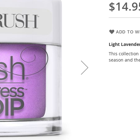
$14.9
ADD TO WI
Light Lavend
This collectio
season and th