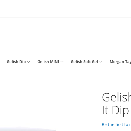
Gelish Dip
Gelish MINI
Gelish Soft Gel
Morgan Tay
Gelis
It Di
Be the first to