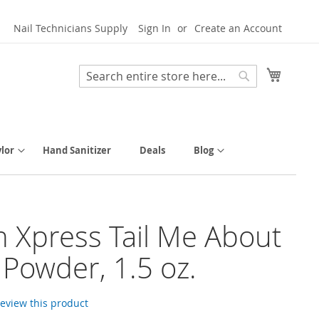
Nail Technicians Supply
Sign In
Create an Account
My Cart
Search
Search
lor
Hand Sanitizer
Deals
Blog
h Xpress Tail Me About
p Powder, 1.5 oz.
 review this product