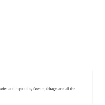
es are inspired by flowers, foliage, and all the