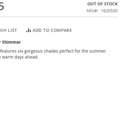
5
OUT OF STOCK
SKU
1620520
SH LIST
ADD TO COMPARE
er Shimmer
n features six gorgeous shades perfect for the summer
e warm days ahead.