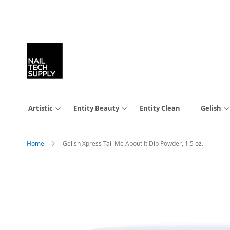
Skip
to
Content
Artistic
Entity Beauty
Entity Clean
Gelish
Home
Gelish Xpress Tail Me About It Dip Powder, 1.5 oz.
Skip
to
the
end
of
the
images