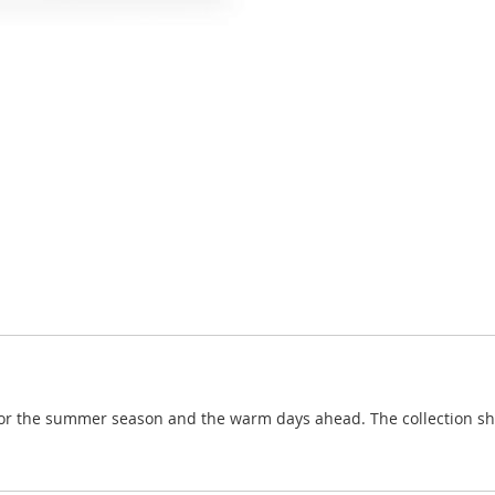
for the summer season and the warm days ahead. The collection shad