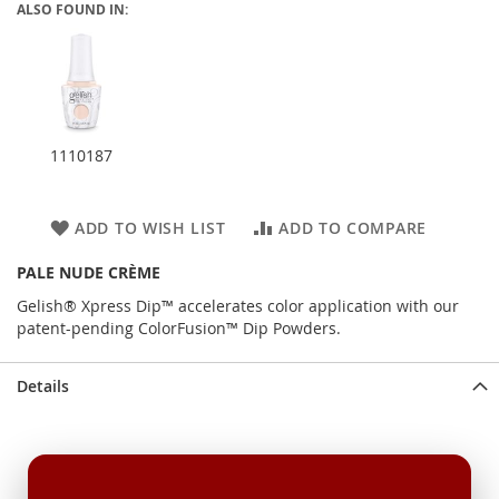
ALSO FOUND IN:
1110187
ADD TO WISH LIST
ADD TO COMPARE
PALE NUDE CRÈME
Gelish® Xpress Dip™ accelerates color application with our
patent-pending ColorFusion™ Dip Powders.
Details