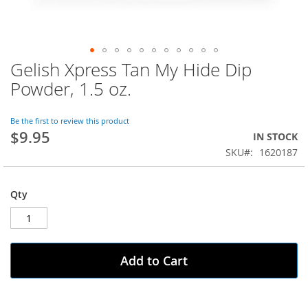
Gelish Xpress Tan My Hide Dip
Skip
to
Powder, 1.5 oz.
the
beginning
of
Be the first to review this product
$9.95
the
IN STOCK
images
SKU
1620187
gallery
Qty
Add to Cart