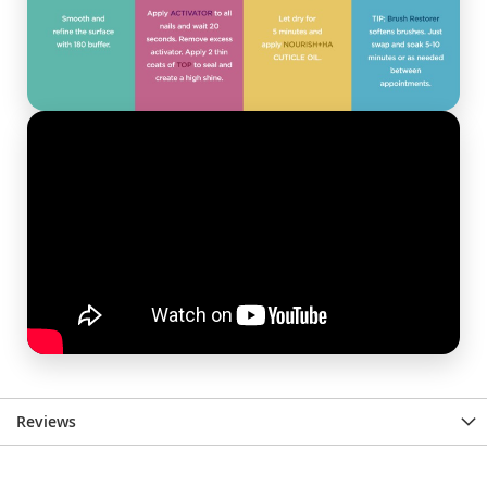
Reviews