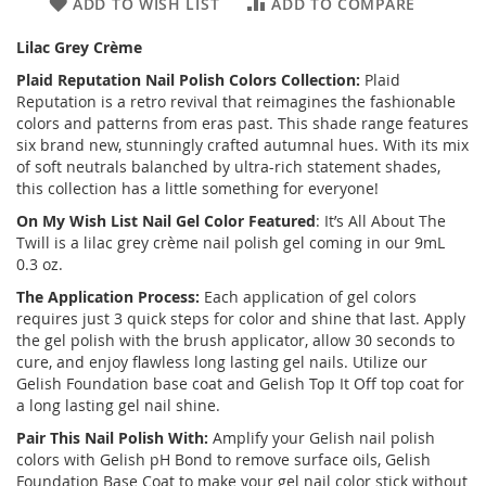
ADD TO WISH LIST
ADD TO COMPARE
Lilac Grey Crème
Plaid Reputation Nail Polish Colors Collection:
Plaid
Reputation is a retro revival that reimagines the fashionable
colors and patterns from eras past. This shade range features
six brand new, stunningly crafted autumnal hues. With its mix
of soft neutrals balanched by ultra-rich statement shades,
this collection has a little something for everyone!
On My Wish List Nail Gel Color Featured
: It’s All About The
Twill is a lilac grey crème nail polish gel coming in our 9mL
0.3 oz.
The Application Process:
Each application of gel colors
requires just 3 quick steps for color and shine that last. Apply
the gel polish with the brush applicator, allow 30 seconds to
cure, and enjoy flawless long lasting gel nails. Utilize our
Gelish Foundation base coat and Gelish Top It Off top coat for
a long lasting gel nail shine.
Pair This Nail Polish With:
Amplify your Gelish nail polish
colors with Gelish pH Bond to remove surface oils, Gelish
Foundation Base Coat to make your gel nail color stick without