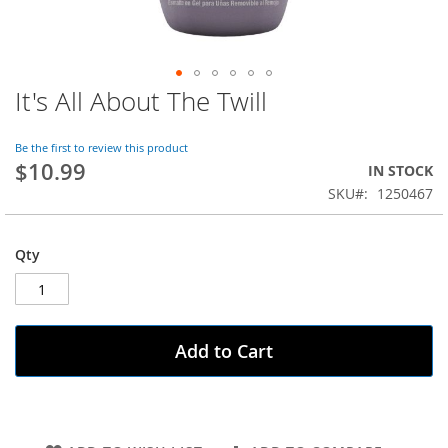
It's All About The Twill
Skip
to
the
Be the first to review this product
beginning
$10.99
IN STOCK
of
SKU
1250467
the
images
gallery
Qty
Add to Cart