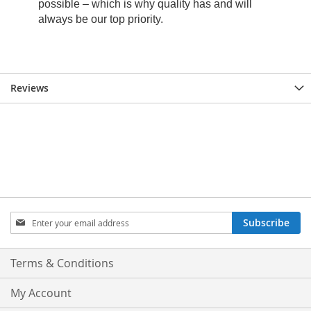
Reviews
Sign
Subscribe
Up
for
Our
Terms & Conditions
Newsletter:
My Account