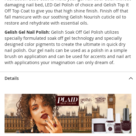
damaging nail bed, LED Gel Polish of choice and Gelish Top It
Off Top Coat to give you that high shine finish. Finish off that
fall manicure with our soothing Gelish Nourish cuticle oil to
restore and rehydrate with essential oils.
Gelish Gel Nail Polish:
Gelish Soak Off Gel Polish utilizes
specially formulated soak off gel technology and specially
designed color pigments to create the ultimate in quick dry
nail polish. Our gel nails can be used as a polish in a simple
brush on application and can be used for accents and nail art
with applications your imagination can only dream of.
Details