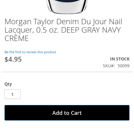
Morgan Taylor Denim Du Jour Nail
Skip
to
Lacquer, 0.5 oz. DEEP GRAY NAVY
the
CRÈME
beginning
of
the
Be the first to review this product
images
$4.95
IN STOCK
gallery
SKU
50099
Qty
Add to Cart