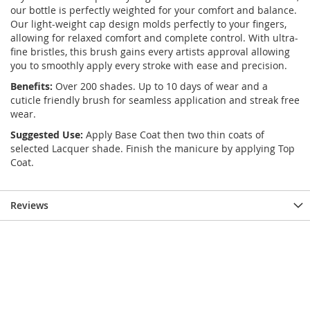
our bottle is perfectly weighted for your comfort and balance.
Our light-weight cap design molds perfectly to your fingers,
allowing for relaxed comfort and complete control. With ultra-
fine bristles, this brush gains every artists approval allowing
you to smoothly apply every stroke with ease and precision.
Benefits:
Over 200 shades. Up to 10 days of wear and a
cuticle friendly brush for seamless application and streak free
wear.
Suggested Use:
Apply Base Coat then two thin coats of
selected Lacquer shade. Finish the manicure by applying Top
Coat.
Reviews