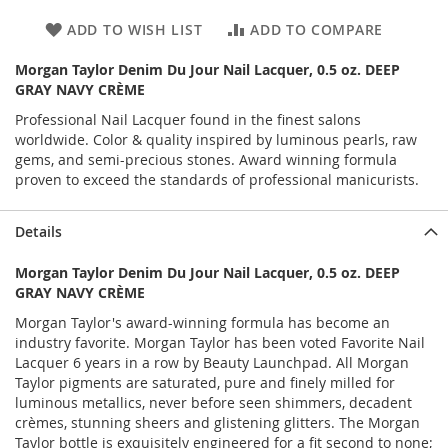
ADD TO WISH LIST
ADD TO COMPARE
Morgan Taylor Denim Du Jour Nail Lacquer, 0.5 oz. DEEP
GRAY NAVY CRÈME
Professional Nail Lacquer found in the finest salons
worldwide. Color & quality inspired by luminous pearls, raw
gems, and semi-precious stones. Award winning formula
proven to exceed the standards of professional manicurists.
Details
Morgan Taylor Denim Du Jour Nail Lacquer, 0.5 oz. DEEP
GRAY NAVY CRÈME
Morgan Taylor's award-winning formula has become an
industry favorite. Morgan Taylor has been voted Favorite Nail
Lacquer 6 years in a row by Beauty Launchpad. All Morgan
Taylor pigments are saturated, pure and finely milled for
luminous metallics, never before seen shimmers, decadent
crèmes, stunning sheers and glistening glitters. The Morgan
Taylor bottle is exquisitely engineered for a fit second to none;