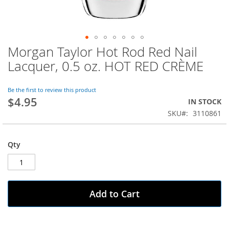
Morgan Taylor Hot Rod Red Nail
Skip
to
Lacquer, 0.5 oz. HOT RED CRÈME
the
beginning
of
Be the first to review this product
$4.95
the
IN STOCK
images
SKU
3110861
gallery
Qty
Add to Cart