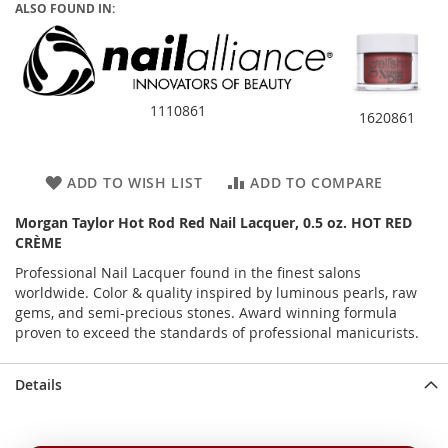
ALSO FOUND IN:
1110861
1620861
ADD TO WISH LIST
ADD TO COMPARE
Morgan Taylor Hot Rod Red Nail Lacquer, 0.5 oz. HOT RED
CRÈME
Professional Nail Lacquer found in the finest salons
worldwide. Color & quality inspired by luminous pearls, raw
gems, and semi-precious stones. Award winning formula
proven to exceed the standards of professional manicurists.
Details