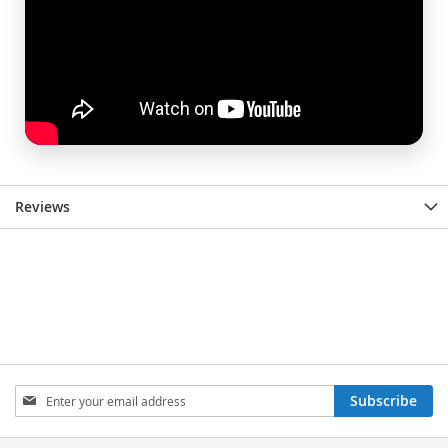
Reviews
Sign
Subscribe
Up
for