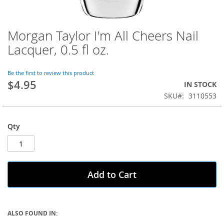
Morgan Taylor I'm All Cheers Nail
Skip
to
Lacquer, 0.5 fl oz.
the
beginning
of
Be the first to review this product
$4.95
the
IN STOCK
images
SKU
3110553
gallery
Qty
Add to Cart
ALSO FOUND IN: