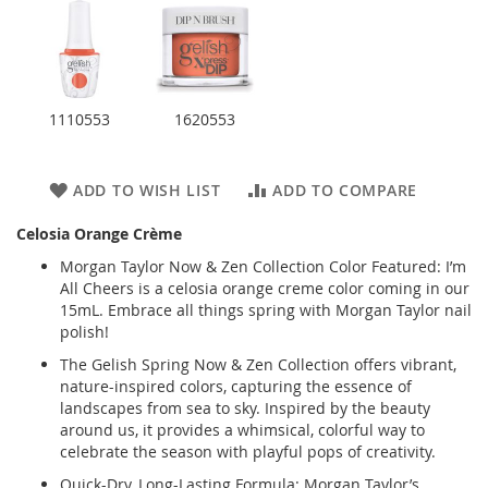
1110553
1620553
ADD TO WISH LIST
ADD TO COMPARE
Celosia Orange Crème
Morgan Taylor Now & Zen Collection Color Featured: I’m
All Cheers is a celosia orange creme color coming in our
15mL. Embrace all things spring with Morgan Taylor nail
polish!
The Gelish Spring Now & Zen Collection offers vibrant,
nature-inspired colors, capturing the essence of
landscapes from sea to sky. Inspired by the beauty
around us, it provides a whimsical, colorful way to
celebrate the season with playful pops of creativity.
Quick-Dry, Long-Lasting Formula: Morgan Taylor’s