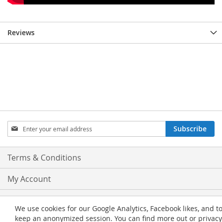
Reviews
Sign
Subscribe
Up
for
Our
Terms & Conditions
Newsletter:
My Account
Privacy and Cookie Policy
We use cookies for our Google Analytics, Facebook likes, and t
keep an anonymized session. You can find more out or privacy
Advanced Search