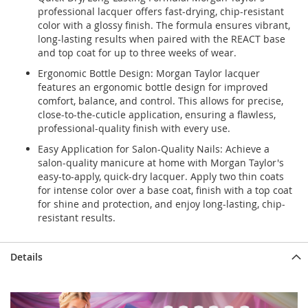
professional lacquer offers fast-drying, chip-resistant
color with a glossy finish. The formula ensures vibrant,
long-lasting results when paired with the REACT base
and top coat for up to three weeks of wear.
Ergonomic Bottle Design: Morgan Taylor lacquer
features an ergonomic bottle design for improved
comfort, balance, and control. This allows for precise,
close-to-the-cuticle application, ensuring a flawless,
professional-quality finish with every use.
Easy Application for Salon-Quality Nails: Achieve a
salon-quality manicure at home with Morgan Taylor's
easy-to-apply, quick-dry lacquer. Apply two thin coats
for intense color over a base coat, finish with a top coat
for shine and protection, and enjoy long-lasting, chip-
resistant results.
Details