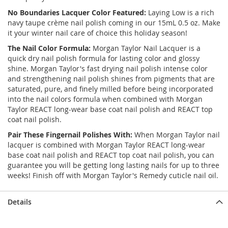
No Boundaries
Lacquer Color Featured:
Laying Low is a rich
navy taupe crème nail polish coming in our 15mL 0.5 oz. Make
it your winter nail care of choice this holiday season!
The Nail Color Formula:
Morgan Taylor Nail Lacquer is a
quick dry nail polish formula for lasting color and glossy
shine. Morgan Taylor's fast drying nail polish intense color
and strengthening nail polish shines from pigments that are
saturated, pure, and finely milled before being incorporated
into the nail colors formula when combined with Morgan
Taylor REACT long-wear base coat nail polish and REACT top
coat nail polish.
Pair These Fingernail Polishes With:
When Morgan Taylor nail
lacquer is combined with Morgan Taylor REACT long-wear
base coat nail polish and REACT top coat nail polish, you can
guarantee you will be getting long lasting nails for up to three
weeks! Finish off with Morgan Taylor's Remedy cuticle nail oil.
Details