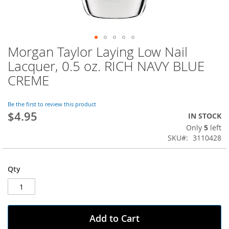
Morgan Taylor Laying Low Nail
Skip
to
Lacquer, 0.5 oz. RICH NAVY BLUE
the
CREME
beginning
of
the
Be the first to review this product
images
$4.95
IN STOCK
gallery
Only
5
left
SKU
3110428
Qty
Add to Cart