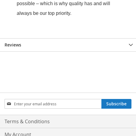
Reviews
Sign
Subscribe
Up
for
Our
Terms & Conditions
Newsletter:
My Account