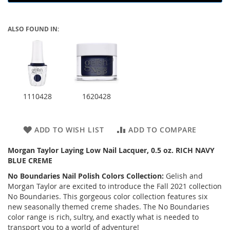
ALSO FOUND IN:
1110428
1620428
ADD TO WISH LIST
ADD TO COMPARE
Morgan Taylor Laying Low Nail Lacquer, 0.5 oz. RICH NAVY
BLUE CREME
No Boundaries Nail Polish Colors Collection:
Gelish and
Morgan Taylor are excited to introduce the Fall 2021 collection
No Boundaries. This gorgeous color collection features six
new seasonally themed creme shades. The No Boundaries
color range is rich, sultry, and exactly what is needed to
transport you to a world of adventure!