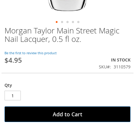
Morgan Taylor Main Street Magic
Skip
to
Nail Lacquer, 0.5 fl oz.
the
beginning
of
Be the first to review this product
$4.95
the
IN STOCK
images
SKU
3110579
gallery
Qty
Add to Cart