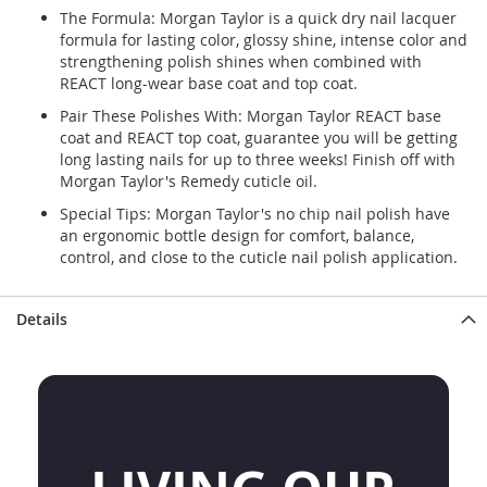
The Formula: Morgan Taylor is a quick dry nail lacquer
formula for lasting color, glossy shine, intense color and
strengthening polish shines when combined with
REACT long-wear base coat and top coat.
Pair These Polishes With: Morgan Taylor REACT base
coat and REACT top coat, guarantee you will be getting
long lasting nails for up to three weeks! Finish off with
Morgan Taylor's Remedy cuticle oil.
Special Tips: Morgan Taylor's no chip nail polish have
an ergonomic bottle design for comfort, balance,
control, and close to the cuticle nail polish application.
Details