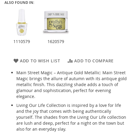
ALSO FOUND IN:
1110579
1620579
ADD TO WISH LIST
ADD TO COMPARE
Main Street Magic – Antique Gold Metallic: Main Street
Magic brings the allure of autumn with its antique gold
metallic finish. This dazzling shade adds a touch of
glamour and sophistication, perfect for evening
elegance.
Living Our Life Collection is inspired by a love for life
and the joy that comes with being authentically
yourself. The shades from the Living Our Life collection
are lush and deep, perfect for a night on the town but
also for an everyday slay.