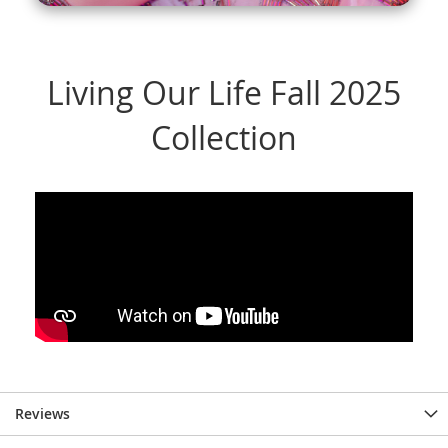
Reviews