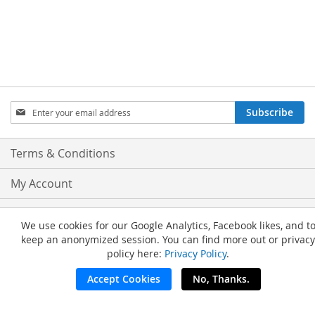
Sign
Subscribe
Up
for
Our
Terms & Conditions
Newsletter:
My Account
Privacy and Cookie Policy
We use cookies for our Google Analytics, Facebook likes, and t
keep an anonymized session. You can find more out or privacy
Advanced Search
policy here:
Privacy Policy
.
Orders and Returns
Accept Cookies
No, Thanks.
Copyright © 2026 Nail Tech Supply. All Rights Reserved.