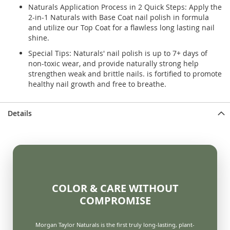
Naturals Application Process in 2 Quick Steps: Apply the
2-in-1 Naturals with Base Coat nail polish in formula
and utilize our Top Coat for a flawless long lasting nail
shine.
Special Tips: Naturals' nail polish is up to 7+ days of
non-toxic wear, and provide naturally strong help
strengthen weak and brittle nails. is fortified to promote
healthy nail growth and free to breathe.
Details