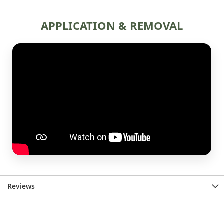
Reviews