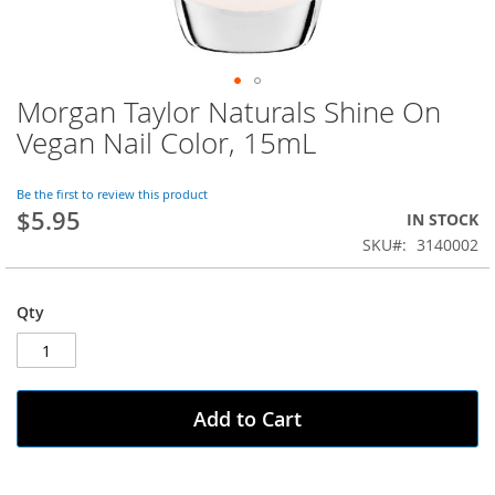
Morgan Taylor Naturals Shine On
Skip
to
Vegan Nail Color, 15mL
the
beginning
of
Be the first to review this product
$5.95
the
IN STOCK
images
SKU
3140002
gallery
Qty
Add to Cart