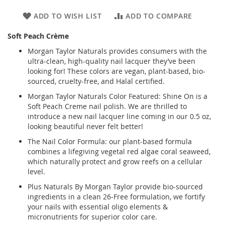
ADD TO WISH LIST
ADD TO COMPARE
Soft Peach Crème
Morgan Taylor Naturals provides consumers with the
ultra-clean, high-quality nail lacquer they’ve been
looking for! These colors are vegan, plant-based, bio-
sourced, cruelty-free, and Halal certified.
Morgan Taylor Naturals Color Featured: Shine On is a
Soft Peach Creme nail polish. We are thrilled to
introduce a new nail lacquer line coming in our 0.5 oz,
looking beautiful never felt better!
The Nail Color Formula: our plant-based formula
combines a lifegiving vegetal red algae coral seaweed,
which naturally protect and grow reefs on a cellular
level.
Plus Naturals By Morgan Taylor provide bio-sourced
ingredients in a clean 26-Free formulation, we fortify
your nails with essential oligo elements &
micronutrients for superior color care.