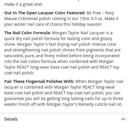
make it a great one!
Out In The Open Lacquer Color Featured:
Be Free – Rosy
Mauve Crèmenail polish coming in our 15mL 0.5 oz. Make it
your winter nail care of choice this holiday season!
The Nail Color Formula:
Morgan Taylor Nail Lacquer is a
quick dry nail polish formula for lasting color and glossy
shine. Morgan Taylor's fast drying nail polish intense color
and strengthening nail polish shines from pigments that are
saturated, pure, and finely milled before being incorporated
into the nail colors formula when combined with Morgan
Taylor REACT long-wear base coat nail polish and REACT top
coat nail polish.
Pair These Fingernail Polishes With:
When Morgan Taylor nail
lacquer is combined with Morgan Taylor REACT long-wear
base coat nail polish and REACT top coat nail polish, you can
guarantee you will be getting long lasting nails for up to three
weeks! Finish off with Morgan Taylor's Remedy cuticle nail oil.
Details