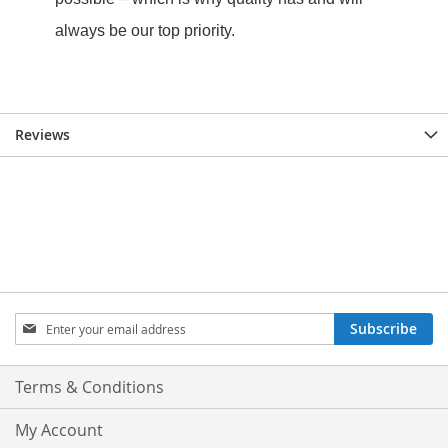
Reviews
Sign
Subscribe
Up
for
Our
Terms & Conditions
Newsletter:
My Account