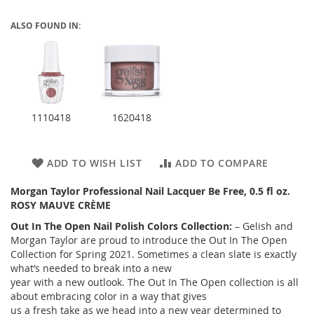
ALSO FOUND IN:
1110418
1620418
ADD TO WISH LIST
ADD TO COMPARE
Morgan Taylor Professional Nail Lacquer Be Free, 0.5 fl oz.
ROSY MAUVE CRÈME
Out In The Open Nail Polish Colors Collection:
– Gelish and
Morgan Taylor are proud to introduce the Out In The Open
Collection for Spring 2021. Sometimes a clean slate is exactly
what’s needed to break into a new
year with a new outlook. The Out In The Open collection is all
about embracing color in a way that gives
us a fresh take as we head into a new year determined to