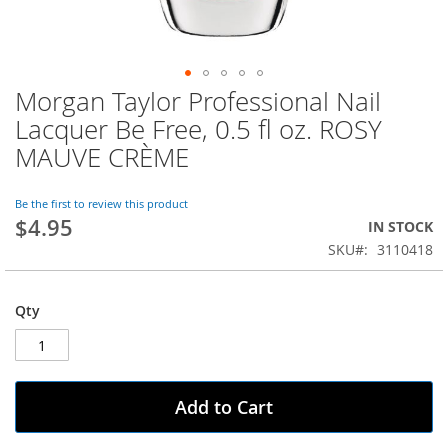
Morgan Taylor Professional Nail
Skip
to
Lacquer Be Free, 0.5 fl oz. ROSY
the
MAUVE CRÈME
beginning
of
the
Be the first to review this product
images
$4.95
IN STOCK
gallery
SKU
3110418
Qty
Add to Cart