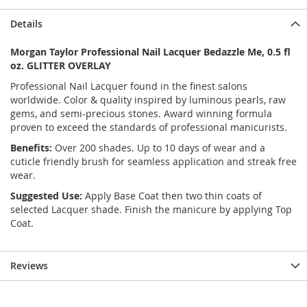
Details
Morgan Taylor Professional Nail Lacquer Bedazzle Me, 0.5 fl
oz. GLITTER OVERLAY
Professional Nail Lacquer found in the finest salons
worldwide. Color & quality inspired by luminous pearls, raw
gems, and semi-precious stones. Award winning formula
proven to exceed the standards of professional manicurists.
Benefits:
Over 200 shades. Up to 10 days of wear and a
cuticle friendly brush for seamless application and streak free
wear.
Suggested Use:
Apply Base Coat then two thin coats of
selected Lacquer shade. Finish the manicure by applying Top
Coat.
Reviews