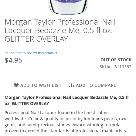
Morgan Taylor Professional Nail
Skip
to
Lacquer Bedazzle Me, 0.5 fl oz.
the
GLITTER OVERLAY
beginning
of
the
Be the first to review this product
images
$4.95
OUT OF STOCK
gallery
SKU
3110352
ADD TO WISH LIST
ADD TO COMPARE
Morgan Taylor Professional Nail Lacquer Bedazzle Me, 0.5 fl
oz. GLITTER OVERLAY
Professional Nail Lacquer found in the finest salons
worldwide. Color & quality inspired by luminous pearls, raw
gems, and semi-precious stones. Award winning formula
proven to exceed the standards of professional manicurists.