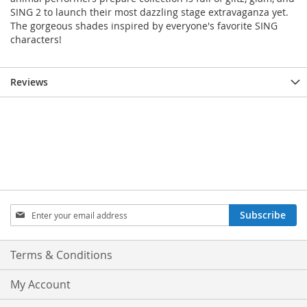
SING 2 to launch their most dazzling stage extravaganza yet.
The gorgeous shades inspired by everyone's favorite SING
characters!
Reviews
Sign
Subscribe
Up
for
Our
Terms & Conditions
Newsletter:
My Account