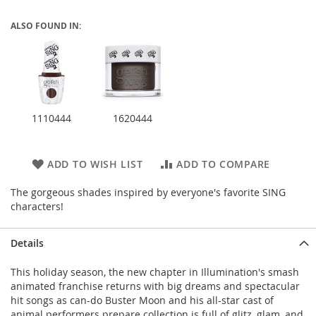
ALSO FOUND IN:
1110444
1620444
ADD TO WISH LIST
ADD TO COMPARE
The gorgeous shades inspired by everyone's favorite SING
characters!
Details
This holiday season, the new chapter in Illumination's smash
animated franchise returns with big dreams and spectacular
hit songs as can-do Buster Moon and his all-star cast of
animal performers prepare collection is full of glitz, glam, and