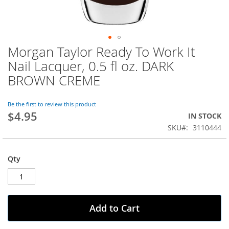
Morgan Taylor Ready To Work It
Skip
to
Nail Lacquer, 0.5 fl oz. DARK
the
BROWN CREME
beginning
of
the
Be the first to review this product
images
$4.95
IN STOCK
gallery
SKU
3110444
Qty
Add to Cart