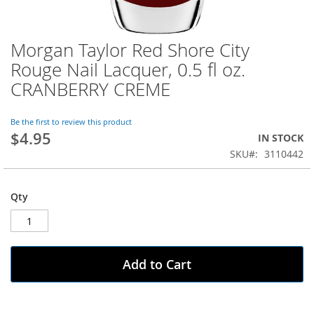
Morgan Taylor Red Shore City
Skip
to
Rouge Nail Lacquer, 0.5 fl oz.
the
CRANBERRY CREME
beginning
of
the
Be the first to review this product
images
$4.95
IN STOCK
gallery
SKU
3110442
Qty
Add to Cart