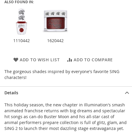
ALSO FOUND IN:
1110442
1620442
ADD TO WISH LIST
ADD TO COMPARE
The gorgeous shades inspired by everyone's favorite SING
characters!
Details
This holiday season, the new chapter in Illumination's smash
animated franchise returns with big dreams and spectacular
hit songs as can-do Buster Moon and his all-star cast of
animal performers prepare collection is full of glitz, glam, and
SING 2 to launch their most dazzling stage extravaganza yet.