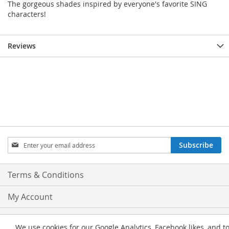
The gorgeous shades inspired by everyone's favorite SING
characters!
Reviews
Sign
Subscribe
Up
for
Our
Terms & Conditions
Newsletter:
My Account
Privacy and Cookie Policy
We use cookies for our Google Analytics, Facebook likes, and t