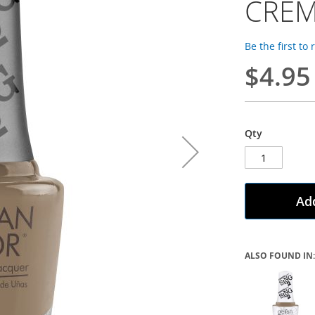
CRE
Be the first to
$4.95
Qty
Add
ALSO FOUND IN: