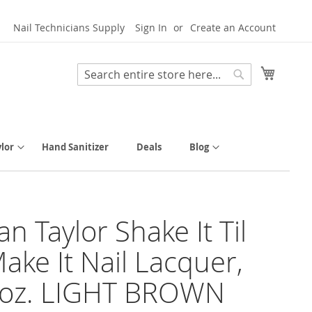
Nail Technicians Supply
Sign In
Create an Account
My Cart
Search
Search
lor
Hand Sanitizer
Deals
Blog
n Taylor Shake It Til
ake It Nail Lacquer,
l oz. LIGHT BROWN