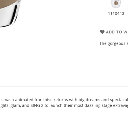
1110440
ADD TO WI
The gorgeous s
's smash animated franchise returns with big dreams and spectacul
f glitz, glam, and SING 2 to launch their most dazzling stage extra