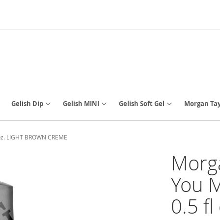
Gelish Dip
Gelish MINI
Gelish Soft Gel
Morgan Tay
fl oz. LIGHT BROWN CREME
Morga
You M
0.5 f