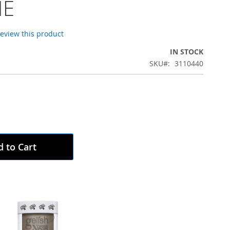
ME
 review this product
IN STOCK
SKU
3110440
 to Cart