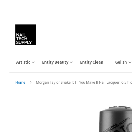
Skip
to
Content
Artistic
Entity Beauty
Entity Clean
Gelish
Home
Morgan Taylor Shake It Til You Make It Nail Lacquer, 0.5 
Skip
to
the
end
of
the
images