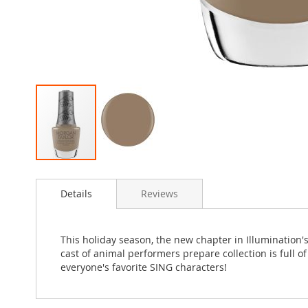
Skip
to
Details
Reviews
the
beginning
of
the
This holiday season, the new chapter in Illumination
images
cast of animal performers prepare collection is full o
gallery
everyone's favorite SING characters!