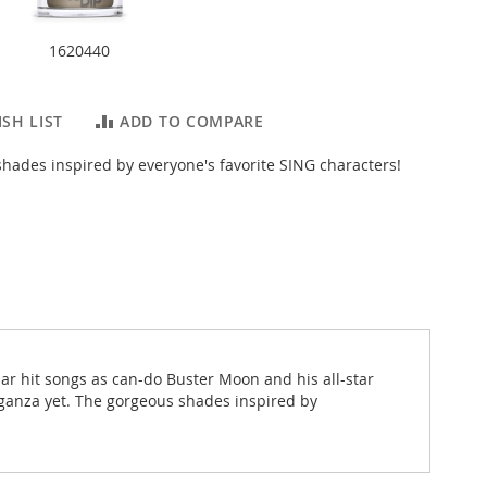
1620440
SH LIST
ADD TO COMPARE
hades inspired by everyone's favorite SING characters!
ar hit songs as can-do Buster Moon and his all-star
vaganza yet. The gorgeous shades inspired by