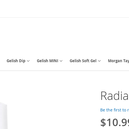
Gelish Dip
Gelish MINI
Gelish Soft Gel
Morgan Tay
Radia
Be the first to
$10.9