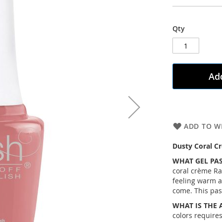
Qty
Add
ADD TO WI
Dusty Coral C
WHAT GEL PAS
coral crème Ra
feeling warm 
come. This past
WHAT IS THE 
colors requires