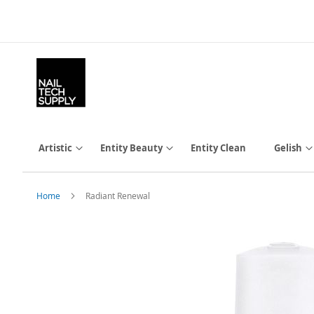
Skip
to
Content
Artistic
Entity Beauty
Entity Clean
Gelish
Home
Radiant Renewal
Skip
to
the
end
of
the
images