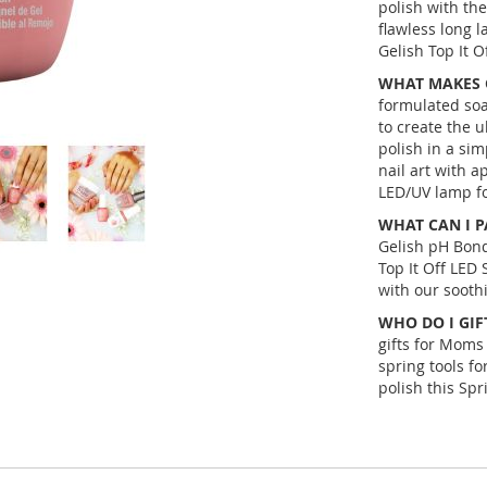
polish with th
flawless long l
Gelish Top It Of
WHAT MAKES G
formulated soa
to create the u
polish in a si
nail art with a
LED/UV lamp for
WHAT CAN I P
Gelish pH Bond
Top It Off LED 
with our soothi
WHO DO I GIFT
gifts for Moms 
spring tools fo
polish this Spr