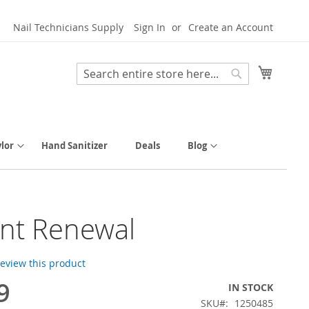
Nail Technicians Supply
Sign In
Create an Account
My Cart
Search
Search
lor
Hand Sanitizer
Deals
Blog
nt Renewal
 review this product
9
IN STOCK
SKU
1250485