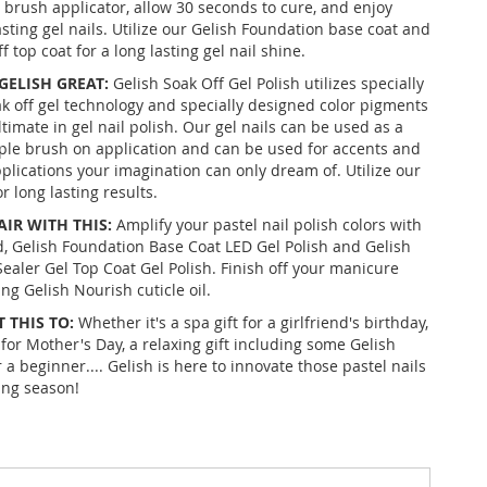
e brush applicator, allow 30 seconds to cure, and enjoy
asting gel nails. Utilize our Gelish Foundation base coat and
f top coat for a long lasting gel nail shine.
ELISH GREAT:
Gelish Soak Off Gel Polish utilizes specially
k off gel technology and specially designed color pigments
ltimate in gel nail polish. Our gel nails can be used as a
mple brush on application and can be used for accents and
pplications your imagination can only dream of. Utilize our
 long lasting results.
AIR WITH THIS:
Amplify your pastel nail polish colors with
, Gelish Foundation Base Coat LED Gel Polish and Gelish
Sealer Gel Top Coat Gel Polish. Finish off your manicure
ng Gelish Nourish cuticle oil.
 THIS TO:
Whether it's a spa gift for a girlfriend's birthday,
for Mother's Day, a relaxing gift including some Gelish
r a beginner.... Gelish is here to innovate those pastel nails
ing season!