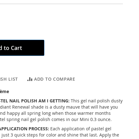
 to Cart
SH LIST
ADD TO COMPARE
rème
TEL NAIL POLISH AM I GETTING:
This gel nail polish dusty
diant Renewal shade is a dusty mauve that will have you
and happy all spring long when those warmer months
el spring nail gel polish comes in our Mini 0.3 ounce.
APPLICATION PROCESS:
Each application of pastel gel
 just 3 quick steps for color and shine that last. Apply the