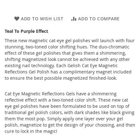
ADD TO WISH LIST
ADD TO COMPARE
Teal To Purple Effect
These new magnetic cat-eye gel polishes will launch with four
stunning, two-toned color shifting hues. The duo-chromatic
effect of these gel polishes that gives them a shimmering,
shifting magnetized look cannot be achieved with any other
existing nail technology. Each Gelish Cat Eye Magnetic
Reflections Gel Polish has a complimentary magnet included
to ensure the best possible magnetized finished-look.
Cat Eye Magnetic Reflections Gels have a shimmering
reflective effect with a two-toned color shift. These new cat
eye gel polishes have been formulated to be used on top of
traditional gel polish colors, with dark shades like black giving
them the most pop. Simply apply one layer over your gel
polish, magnetize to get the design of your choosing, and then
cure to lock in the magic!