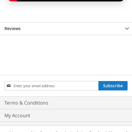
Reviews
Sign
Subscribe
Up
for
Our
Terms & Conditions
Newsletter:
My Account
Privacy and Cookie Policy