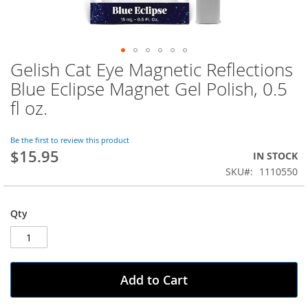
Gelish Cat Eye Magnetic Reflections
Skip
to
Blue Eclipse Magnet Gel Polish, 0.5
the
fl oz.
beginning
of
the
Be the first to review this product
images
$15.95
IN STOCK
gallery
SKU
1110550
Qty
Add to Cart