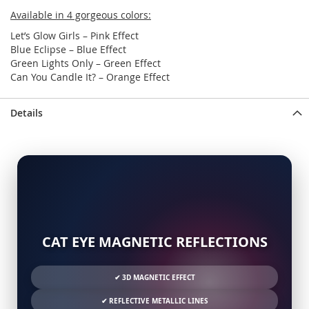
Available in 4 gorgeous colors:
Let’s Glow Girls – Pink Effect
Blue Eclipse – Blue Effect
Green Lights Only – Green Effect
Can You Candle It? – Orange Effect
Details