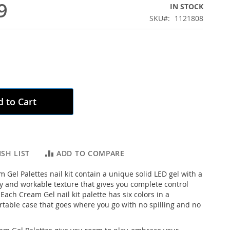
9
IN STOCK
SKU
1121808
 to Cart
SH LIST
ADD TO COMPARE
 Gel Palettes nail kit contain a unique solid LED gel with a
y and workable texture that gives you complete control
Each Cream Gel nail kit palette has six colors in a
ortable case that goes where you go with no spilling and no