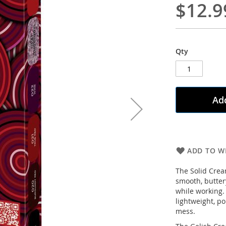
$12.9
Qty
Add
ADD TO WI
The Solid Cream
smooth, butter
while working. 
lightweight, p
mess.