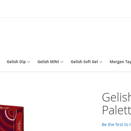
Gelish Dip
Gelish MINI
Gelish Soft Gel
Morgan Tay
Gelis
Palet
Be the first to