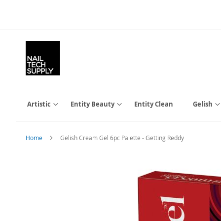
Skip
to
Content
Artistic
Entity Beauty
Entity Clean
Gelish
Home
Gelish Cream Gel 6pc Palette - Getting Reddy
Skip
to
the
end
of
the
images