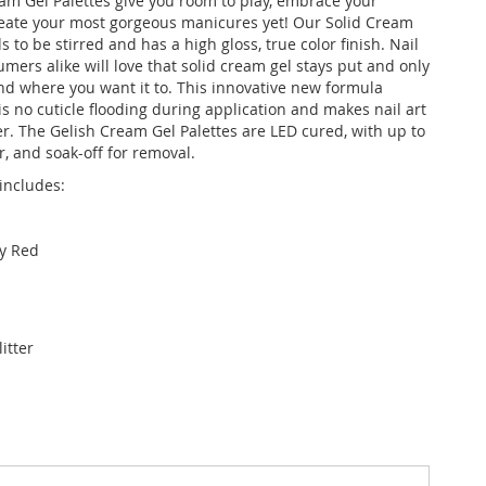
am Gel Palettes give you room to play, embrace your
create your most gorgeous manicures yet! Our Solid Cream
 to be stirred and has a high gloss, true color finish. Nail
mers alike will love that solid cream gel stays put and only
 where you want it to. This innovative new formula
s no cuticle flooding during application and makes nail art
er. The Gelish Cream Gel Palettes are LED cured, with up to
, and soak-off for removal.
includes:
y Red
itter