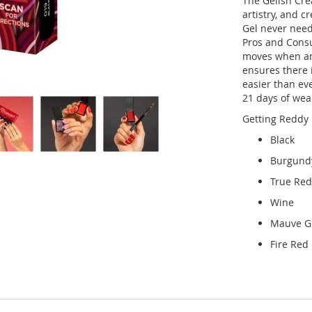
The Gelish Cre
artistry, and 
Gel never needs
Pros and Consu
moves when and
ensures there i
easier than ev
21 days of wear
Getting Reddy 
Black
Burgund
True Red
Wine
Mauve Gl
Fire Red