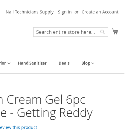
Nail Technicians Supply
Sign In
Create an Account
My Cart
Search
Search
lor
Hand Sanitizer
Deals
Blog
h Cream Gel 6pc
te - Getting Reddy
 review this product