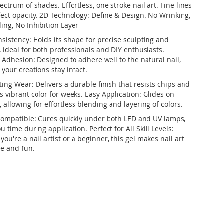
ectrum of shades. Effortless, one stroke nail art. Fine lines
fect opacity. 2D Technology: Define & Design. No Wrinking,
ing, No Inhibition Layer
nsistency: Holds its shape for precise sculpting and
, ideal for both professionals and DIY enthusiasts.
 Adhesion: Designed to adhere well to the natural nail,
your creations stay intact.
ing Wear: Delivers a durable finish that resists chips and
 vibrant color for weeks. Easy Application: Glides on
 allowing for effortless blending and layering of colors.
ompatible: Cures quickly under both LED and UV lamps,
u time during application. Perfect for All Skill Levels:
ou're a nail artist or a beginner, this gel makes nail art
le and fun.