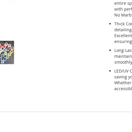
entire sp
with per
No Marbl
Thick Co
detailing
Excellent
ensuring 
Long-Last
maintains
smoothly,
LED/UV C
saving yo
Whether y
accessib