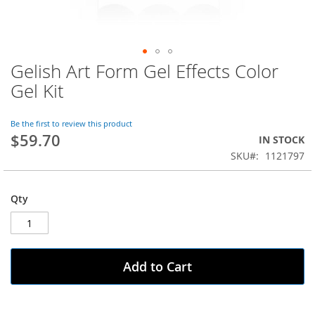
Gelish Art Form Gel Effects Color
Skip
to
Gel Kit
the
beginning
of
Be the first to review this product
$59.70
the
IN STOCK
images
SKU
1121797
gallery
Qty
Add to Cart