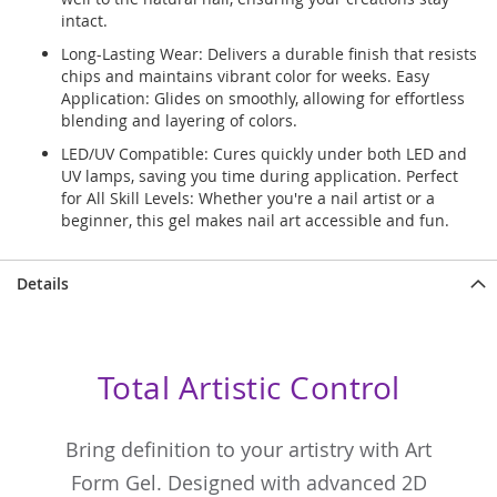
intact.
Long-Lasting Wear: Delivers a durable finish that resists
chips and maintains vibrant color for weeks. Easy
Application: Glides on smoothly, allowing for effortless
blending and layering of colors.
LED/UV Compatible: Cures quickly under both LED and
UV lamps, saving you time during application. Perfect
for All Skill Levels: Whether you're a nail artist or a
beginner, this gel makes nail art accessible and fun.
Details