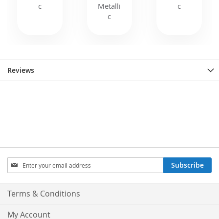
Reviews
Sign
Subscribe
Up
for
Our
Terms & Conditions
Newsletter:
My Account