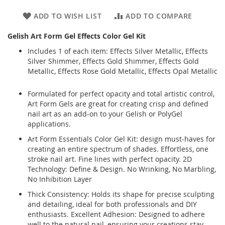
ADD TO WISH LIST
ADD TO COMPARE
Gelish Art Form Gel Effects Color Gel Kit
Includes 1 of each item: Effects Silver Metallic, Effects
Silver Shimmer, Effects Gold Shimmer, Effects Gold
Metallic, Effects Rose Gold Metallic, Effects Opal Metallic
Formulated for perfect opacity and total artistic control,
Art Form Gels are great for creating crisp and defined
nail art as an add-on to your Gelish or PolyGel
applications.
Art Form Essentials Color Gel Kit: design must-haves for
creating an entire spectrum of shades. Effortless, one
stroke nail art. Fine lines with perfect opacity. 2D
Technology: Define & Design. No Wrinking, No Marbling,
No Inhibition Layer
Thick Consistency: Holds its shape for precise sculpting
and detailing, ideal for both professionals and DIY
enthusiasts. Excellent Adhesion: Designed to adhere
well to the natural nail, ensuring your creations stay