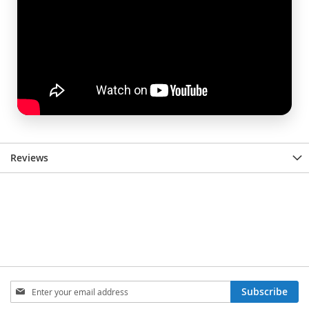
Reviews
Sign
Subscribe
Up