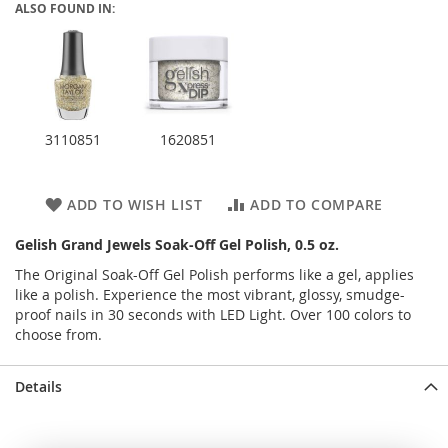
ALSO FOUND IN:
3110851
1620851
ADD TO WISH LIST
ADD TO COMPARE
Gelish Grand Jewels Soak-Off Gel Polish, 0.5 oz.
The Original Soak-Off Gel Polish performs like a gel, applies
like a polish. Experience the most vibrant, glossy, smudge-
proof nails in 30 seconds with LED Light. Over 100 colors to
choose from.
Details