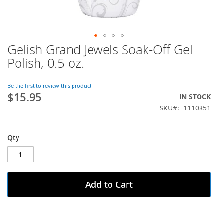
Gelish Grand Jewels Soak-Off Gel
Skip
to
Polish, 0.5 oz.
the
beginning
of
Be the first to review this product
$15.95
the
IN STOCK
images
SKU
1110851
gallery
Qty
Add to Cart