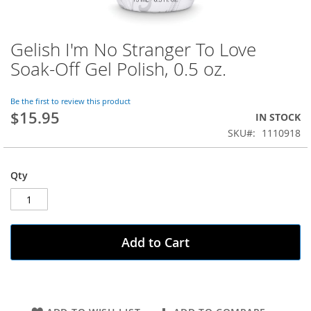
Gelish I'm No Stranger To Love
Skip
to
Soak-Off Gel Polish, 0.5 oz.
the
beginning
of
Be the first to review this product
$15.95
the
IN STOCK
images
SKU
1110918
gallery
Qty
Add to Cart