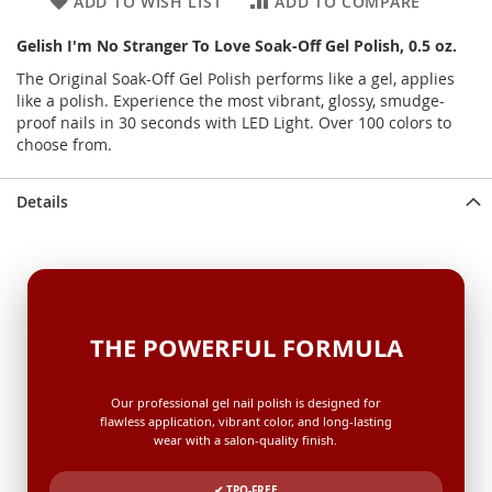
ADD TO WISH LIST
ADD TO COMPARE
Gelish I'm No Stranger To Love Soak-Off Gel Polish, 0.5 oz.
The Original Soak-Off Gel Polish performs like a gel, applies
like a polish. Experience the most vibrant, glossy, smudge-
proof nails in 30 seconds with LED Light. Over 100 colors to
choose from.
Details