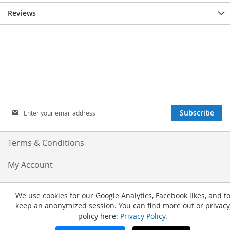
Reviews
Sign
Subscribe
Up
for
Our
Terms & Conditions
Newsletter:
My Account
Privacy and Cookie Policy
We use cookies for our Google Analytics, Facebook likes, and t
keep an anonymized session. You can find more out or privacy
Advanced Search
policy here:
Privacy Policy
.