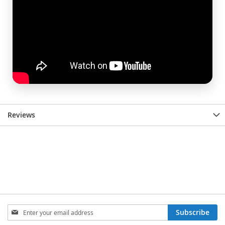
Reviews
Sign
Subscribe
Up