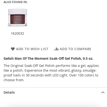
ALSO FOUND IN:
1620032
ADD TO WISH LIST
ADD TO COMPARE
Gelish Man Of The Moment Soak-Off Gel Polish, 0.5 oz.
The Original Soak-Off Gel Polish performs like a gel, applies
like a polish. Experience the most vibrant, glossy, smudge-
proof nails in 30 seconds with LED Light. Over 100 colors to
choose from.
Details