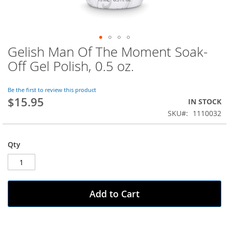
Gelish Man Of The Moment Soak-
Skip
to
Off Gel Polish, 0.5 oz.
the
beginning
of
Be the first to review this product
$15.95
the
IN STOCK
images
SKU
1110032
gallery
Qty
Add to Cart