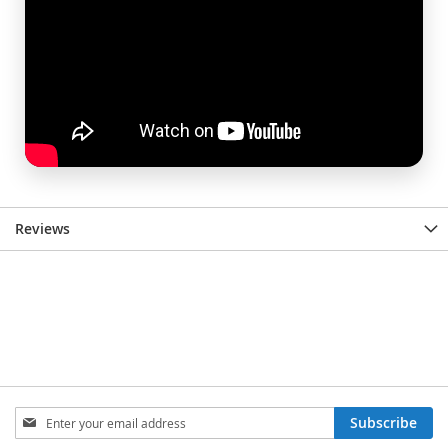
Reviews
Sign
Subscribe
Up