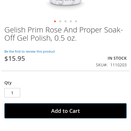
Gelish Prim Rose And Proper Soak-
Skip
to
Off Gel Polish, 0.5 oz.
the
beginning
of
Be the first to review this product
$15.95
the
IN STOCK
images
SKU
1110203
gallery
Qty
Add to Cart