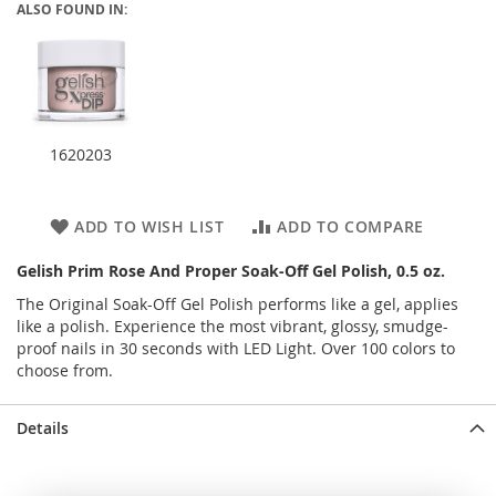
ALSO FOUND IN:
1620203
ADD TO WISH LIST
ADD TO COMPARE
Gelish Prim Rose And Proper Soak-Off Gel Polish, 0.5 oz.
The Original Soak-Off Gel Polish performs like a gel, applies
like a polish. Experience the most vibrant, glossy, smudge-
proof nails in 30 seconds with LED Light. Over 100 colors to
choose from.
Details