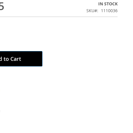
5
IN STOCK
SKU
1110036
 to Cart