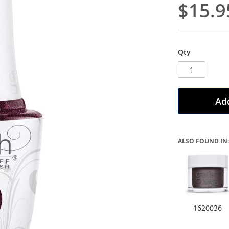
$15.9
Qty
Add
ALSO FOUND IN:
1620036