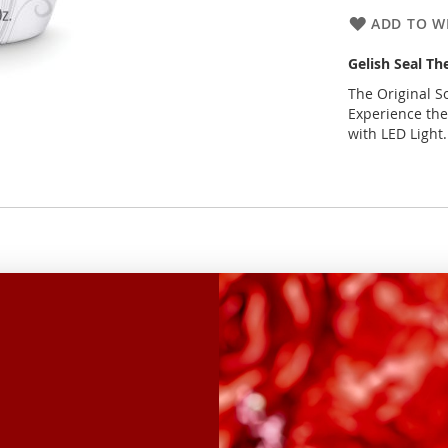
ADD TO WI
Gelish Seal Th
The Original So
Experience the
with LED Light