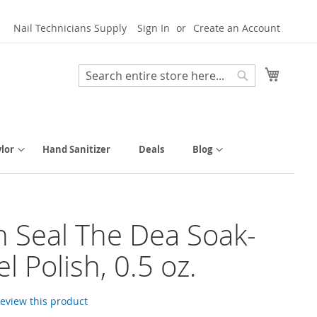
Nail Technicians Supply
Sign In
Create an Account
My Cart
Search
Search
lor
Hand Sanitizer
Deals
Blog
h Seal The Dea Soak-
l Polish, 0.5 oz.
 review this product