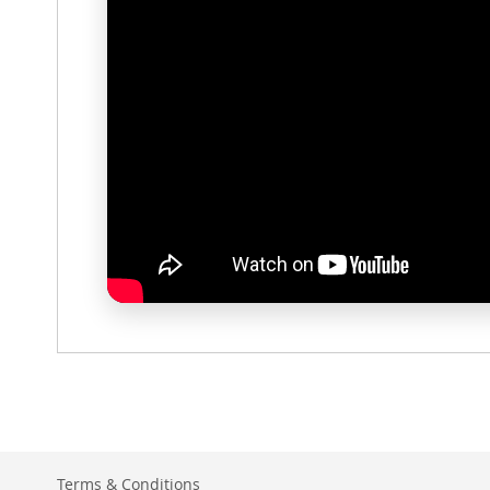
Terms & Conditions