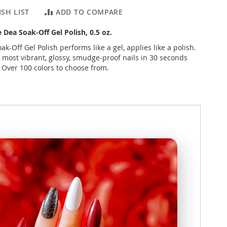
SH LIST
ADD TO COMPARE
e Dea Soak-Off Gel Polish, 0.5 oz.
ak-Off Gel Polish performs like a gel, applies like a polish.
 most vibrant, glossy, smudge-proof nails in 30 seconds
. Over 100 colors to choose from.