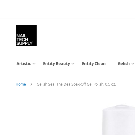
Skip
to
Content
Artistic
Entity Beauty
Entity Clean
Gelish
Home
Gelish Seal The Dea Soak-Off Gel Polish, 0.5 oz.
Skip
to
the
end
of
the
images