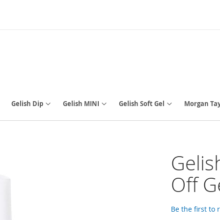
Gelish Dip
Gelish MINI
Gelish Soft Gel
Morgan Tay
Gelis
Off Ge
Be the first to