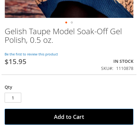
Gelish Taupe Model Soak-Off Gel
Skip
to
Polish, 0.5 oz.
the
beginning
of
Be the first to review this product
$15.95
the
IN STOCK
images
SKU
1110878
gallery
Qty
Add to Cart