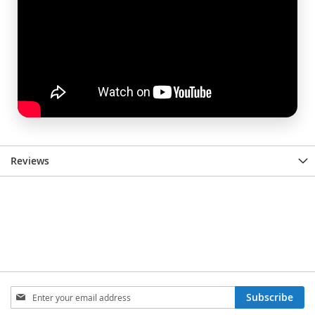
Reviews
Sign
Subscribe
Up