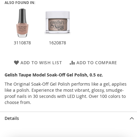
ALSO FOUND IN:
3110878
1620878
ADD TO WISH LIST
ADD TO COMPARE
Gelish Taupe Model Soak-Off Gel Polish, 0.5 oz.
The Original Soak-Off Gel Polish performs like a gel, applies
like a polish. Experience the most vibrant, glossy, smudge-
proof nails in 30 seconds with LED Light. Over 100 colors to
choose from.
Details